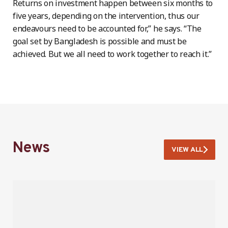
Returns on investment happen between six months to
five years, depending on the intervention, thus our
endeavours need to be accounted for,” he says. “The
goal set by Bangladesh is possible and must be
achieved. But we all need to work together to reach it.”
News
VIEW ALL