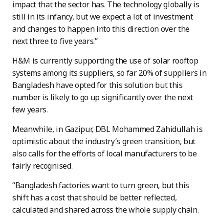
impact that the sector has. The technology globally is
still in its infancy, but we expect a lot of investment
and changes to happen into this direction over the
next three to five years.”
H&M is currently supporting the use of solar rooftop
systems among its suppliers, so far 20% of suppliers in
Bangladesh have opted for this solution but this
number is likely to go up significantly over the next
few years.
Meanwhile, in Gazipur, DBL Mohammed Zahidullah is
optimistic about the industry’s green transition, but
also calls for the efforts of local manufacturers to be
fairly recognised.
“Bangladesh factories want to turn green, but this
shift has a cost that should be better reflected,
calculated and shared across the whole supply chain.