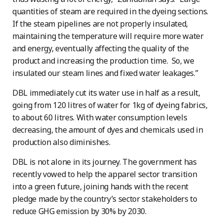
quantities of steam are required in the dyeing sections.
If the steam pipelines are not properly insulated,
maintaining the temperature will require more water
and energy, eventually affecting the quality of the
product and increasing the production time. So, we
insulated our steam lines and fixed water leakages.”
DBL immediately cut its water use in half as a result,
going from 120 litres of water for 1kg of dyeing fabrics,
to about 60 litres. With water consumption levels
decreasing, the amount of dyes and chemicals used in
production also diminishes.
DBL is not alone in its journey. The government has
recently vowed to help the apparel sector transition
into a green future, joining hands with the recent
pledge made by the country’s sector stakeholders to
reduce GHG emission by 30% by 2030.