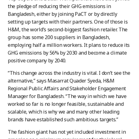
the pledge of reducing their GHG emissions in
Bangladesh, either by joining PaCT or by directly
setting up targets with their partners. One of those is
H&M, the world’s second-biggest fashion retailer. The
group has some 200 suppliers in Bangladesh,
employing half a million workers. It plans to reduce its
GHG emissions by 56% by 2030 and become a climate
positive company by 2040.
“This change across the industry is vital. I don’t see the
alternative,” says Masarrat Quader Syeda, H&M
Regional Public Affairs and Stakeholder Engagement
Manager for Bangladesh. “The way in which we have
worked so far is no longer feasible, sustainable and
scalable, which is why we and many other leading
brands have established such ambitious targets.”
The fashion giant has not yet included investment in