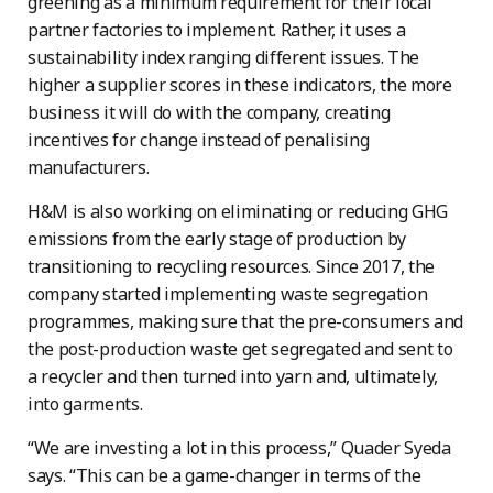
greening as a minimum requirement for their local
partner factories to implement. Rather, it uses a
sustainability index ranging different issues. The
higher a supplier scores in these indicators, the more
business it will do with the company, creating
incentives for change instead of penalising
manufacturers.
H&M is also working on eliminating or reducing GHG
emissions from the early stage of production by
transitioning to recycling resources. Since 2017, the
company started implementing waste segregation
programmes, making sure that the pre-consumers and
the post-production waste get segregated and sent to
a recycler and then turned into yarn and, ultimately,
into garments.
“We are investing a lot in this process,” Quader Syeda
says. “This can be a game-changer in terms of the