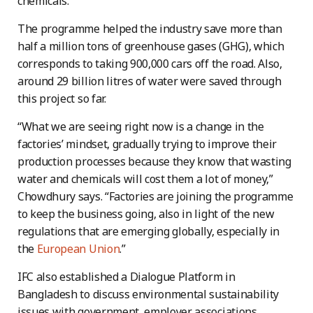
chemicals.”
The programme helped the industry save more than
half a million tons of greenhouse gases (GHG), which
corresponds to taking 900,000 cars off the road. Also,
around 29 billion litres of water were saved through
this project so far.
“What we are seeing right now is a change in the
factories’ mindset, gradually trying to improve their
production processes because they know that wasting
water and chemicals will cost them a lot of money,”
Chowdhury says. “Factories are joining the programme
to keep the business going, also in light of the new
regulations that are emerging globally, especially in
the
European Union
.”
IFC also established a Dialogue Platform in
Bangladesh to discuss environmental sustainability
issues with government, employer associations,