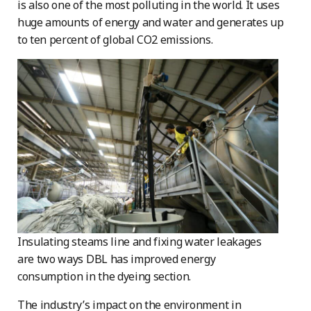
is also one of the most polluting in the world. It uses
huge amounts of energy and water and generates up
to ten percent of global CO2 emissions.
Insulating steams line and fixing water leakages
are two ways DBL has improved energy
consumption in the dyeing section.
The industry’s impact on the environment in