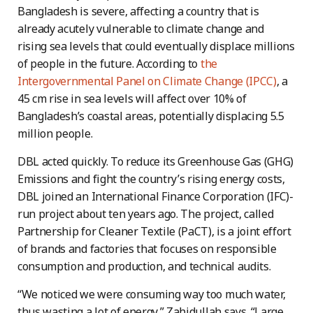
Bangladesh is severe, affecting a country that is
already acutely vulnerable to climate change and
rising sea levels that could eventually displace millions
of people in the future. According to
the
Intergovernmental Panel on Climate Change (IPCC)
, a
45 cm rise in sea levels will affect over 10% of
Bangladesh’s coastal areas, potentially displacing 5.5
million people.
DBL acted quickly. To reduce its Greenhouse Gas (GHG)
Emissions and fight the country’s rising energy costs,
DBL joined an International Finance Corporation (IFC)-
run project about ten years ago. The project, called
Partnership for Cleaner Textile (PaCT), is a joint effort
of brands and factories that focuses on responsible
consumption and production, and technical audits.
“We noticed we were consuming way too much water,
thus wasting a lot of energy,” Zahidullah says. “Large