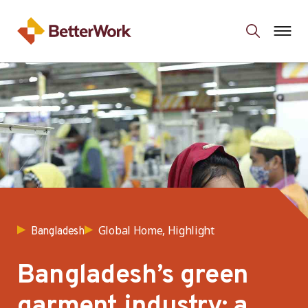
Global Home, Highlight
Bangladesh
Bangladesh’s green
garment industry: a