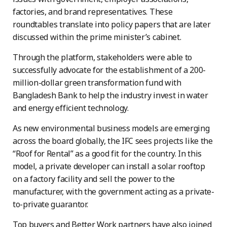
factories, and brand representatives. These
roundtables translate into policy papers that are later
discussed within the prime minister’s cabinet.
Through the platform, stakeholders were able to
successfully advocate for the establishment of a 200-
million-dollar green transformation fund with
Bangladesh Bank to help the industry invest in water
and energy efficient technology.
As new environmental business models are emerging
across the board globally, the IFC sees projects like the
“Roof for Rental” as a good fit for the country. In this
model, a private developer can install a solar rooftop
on a factory facility and sell the power to the
manufacturer, with the government acting as a private-
to-private guarantor.
Top buyers and Better Work partners have also joined