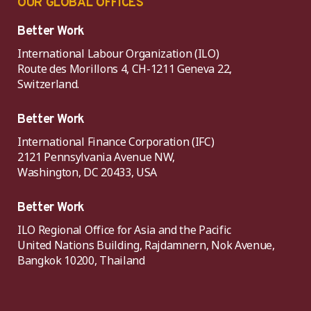
OUR GLOBAL OFFICES
Better Work
International Labour Organization (ILO)
Route des Morillons 4, CH-1211 Geneva 22,
Switzerland.
Better Work
International Finance Corporation (IFC)
2121 Pennsylvania Avenue NW,
Washington, DC 20433, USA
Better Work
ILO Regional Office for Asia and the Pacific
United Nations Building, Rajdamnern, Nok Avenue,
Bangkok 10200, Thailand