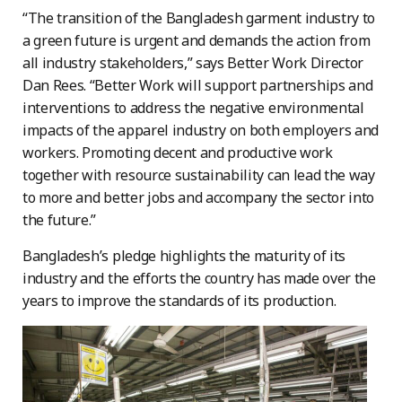
“The transition of the Bangladesh garment industry to
a green future is urgent and demands the action from
all industry stakeholders,” says Better Work Director
Dan Rees. “Better Work will support partnerships and
interventions to address the negative environmental
impacts of the apparel industry on both employers and
workers. Promoting decent and productive work
together with resource sustainability can lead the way
to more and better jobs and accompany the sector into
the future.”
Bangladesh’s pledge highlights the maturity of its
industry and the efforts the country has made over the
years to improve the standards of its production.