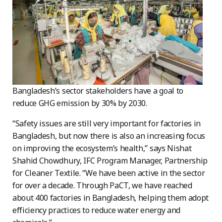
Bangladesh’s sector stakeholders have a goal to
reduce GHG emission by 30% by 2030.
“Safety issues are still very important for factories in
Bangladesh, but now there is also an increasing focus
on improving the ecosystem’s health,” says Nishat
Shahid Chowdhury, IFC Program Manager, Partnership
for Cleaner Textile. “We have been active in the sector
for over a decade. Through PaCT, we have reached
about 400 factories in Bangladesh, helping them adopt
efficiency practices to reduce water energy and