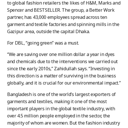
to global fashion retailers the likes of H&M, Marks and
Spencer and BESTSELLER. The group, a Better Work
partner, has 43,000 employees spread across ten
garment and textile factories and spinning mills in the
Gazipur area, outside the capital Dhaka.
For DBL, “going green” was a must.
“We are saving over one million dollar a year in dyes
and chemicals due to the interventions we carried out
since the early 2010s,” Zahidullah says. “Investing in
this direction is a matter of surviving in the business
globally, and it is crucial for our environmental impact.”
Bangladesh is one of the world’s largest exporters of
garments and textiles, making it one of the most
important players in the global textile industry, with
over 4.5 million people employed in the sector, the
majority of whom are women. But the fashion industry