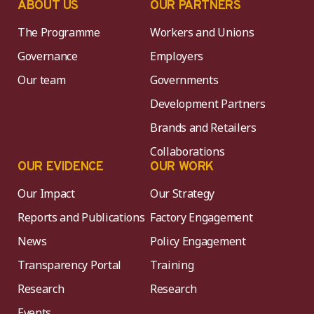
ABOUT US
OUR PARTNERS
The Programme
Workers and Unions
Governance
Employers
Our team
Governments
Development Partners
Brands and Retailers
Collaborations
OUR EVIDENCE
OUR WORK
Our Impact
Our Strategy
Reports and Publications
Factory Engagement
News
Policy Engagement
Transparency Portal
Training
Research
Research
Events