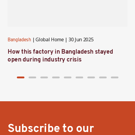
Global Home
30 Jun 2025
Bangladesh
B
How this factory in Bangladesh stayed
S
open during industry crisis
r
Subscribe to our