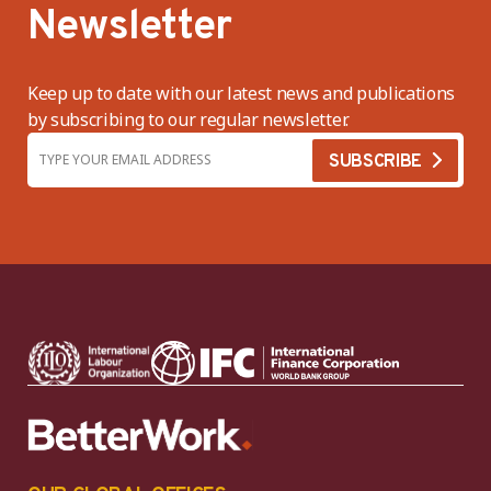
Newsletter
Keep up to date with our latest news and publications
by subscribing to our regular newsletter.