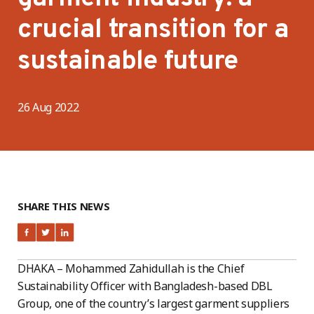
crucial transition for a
sustainable future
26 Aug 2022
SHARE THIS NEWS
DHAKA – Mohammed Zahidullah is the Chief
Sustainability Officer with Bangladesh-based DBL
Group, one of the country’s largest garment suppliers