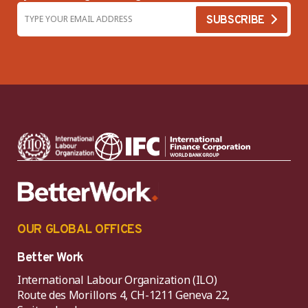
OUR GLOBAL OFFICES
Better Work
International Labour Organization (ILO)
Route des Morillons 4, CH-1211 Geneva 22,