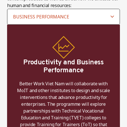
human and financial resources:
Productivity and Business
Performance
Better Work Viet Nam will collaborate with
MoIT and other institutes to design and scale
interventions that advance productivity for
enterprises. The programme will explore
partnerships with Technical Vocational
Education and Training (TVET) colleges to
provide Training for Trainers (ToT) so that