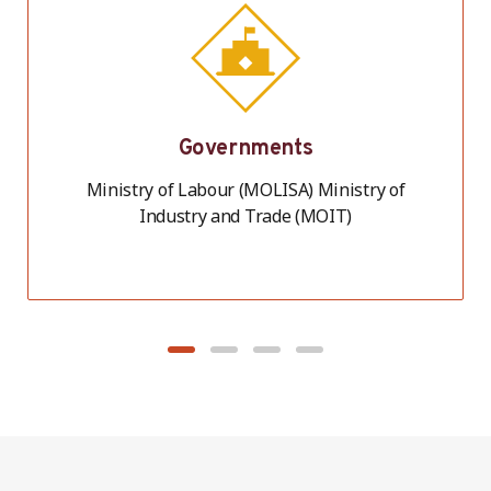
Governments
Ministry of Labour (MOLISA) Ministry of
Industry and Trade (MOIT)