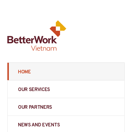
HOME
OUR SERVICES
OUR PARTNERS
NEWS AND EVENTS