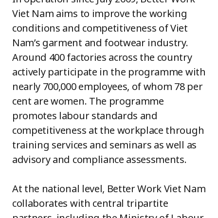
Viet Nam aims to improve the working
conditions and competitiveness of Viet
Nam’s garment and footwear industry.
Around 400 factories across the country
actively participate in the programme with
nearly 700,000 employees, of whom 78 per
cent are women. The programme
promotes labour standards and
competitiveness at the workplace through
training services and seminars as well as
advisory and compliance assessments.
At the national level, Better Work Viet Nam
collaborates with central tripartite
partners, including the Ministry of Labour,