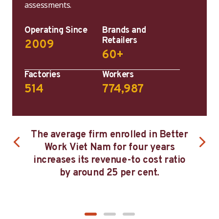
assessments.
Operating Since
Brands and
Retailers
2009
60+
Factories
Workers
514
774,987
T
etter
Firms that have participated in
bu
rs
Better Work Viet Nam for at least
ratio
four years have closed the gender
know
pay gap by 85 per cent.
an
man