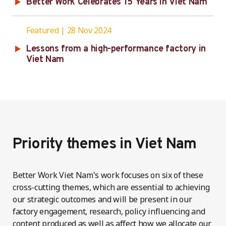
Better Work Celebrates 15 Years in Viet Nam
Featured
28 Nov 2024
Lessons from a high-performance factory in
Viet Nam
Priority themes in Viet Nam
Better Work Viet Nam's work focuses on six of these
cross-cutting themes, which are essential to achieving
our strategic outcomes and will be present in our
factory engagement, research, policy influencing and
content produced as well as affect how we allocate our