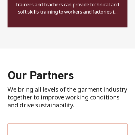
trainers and teachers can provide technical and
soft skills training to workers and factories in
the future.
Our Partners
We bring all levels of the garment industry
together to improve working conditions
and drive sustainability.