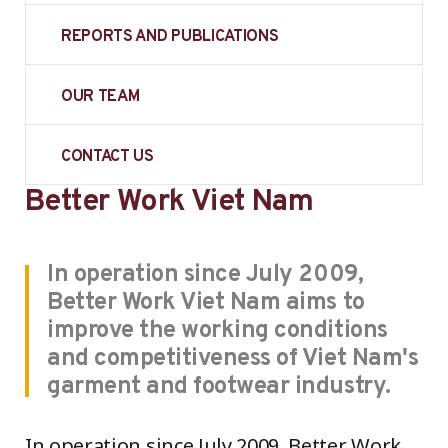
REPORTS AND PUBLICATIONS
OUR TEAM
CONTACT US
Better Work Viet Nam
In operation since July 2009,
Better Work Viet Nam aims to
improve the working conditions
and competitiveness of Viet Nam's
garment and footwear industry.
In operation since July 2009, Better Work