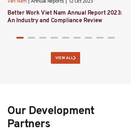
Annual Reports
12 Oct 2023
Viet Nam
V
Better Work Viet Nam Annual Report 2023:
B
An Industry and Compliance Review
VIEW ALL
Our Development
Partners