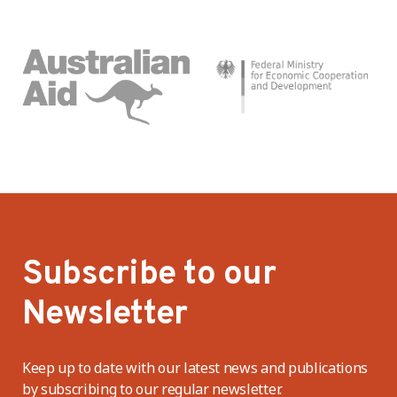
Subscribe to our
Newsletter
Keep up to date with our latest news and publications
by subscribing to our regular newsletter.