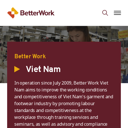
Better Work
Viet Nam
In operation since July 2009, Better Work Viet
Nam aims to improve the working conditions
and competitiveness of Viet Nam's garment and
footwear industry by promoting labour
standards and competitiveness at the
workplace through training services and
seminars, as well as advisory and compliance