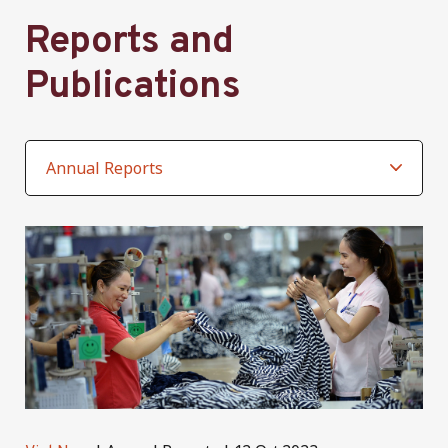
Reports and
Publications