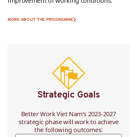
improvement of working conditions.
MORE ABOUT THE PROGRAMME
Strategic Goals
Better Work Viet Nam's 2023-2027
strategic phase will work to achieve
the following outcomes: