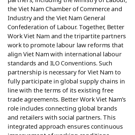
the Viet Nam Chamber of Commerce and
Industry and the Viet Nam General
Confederation of Labour. Together, Better
Work Viet Nam and the tripartite partners
work to promote labour law reforms that
align Viet Nam with international labour
standards and ILO Conventions. Such
partnership is necessary for Viet Nam to
fully participate in global supply chains in
line with the terms of its existing free
trade agreements. Better Work Viet Nam’s
role includes connecting global brands
and retailers with social partners. This
integrated approach ensures continuous