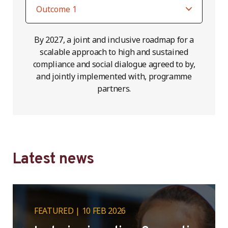
By 2027, a joint and inclusive roadmap for a
scalable approach to high and sustained
compliance and social dialogue agreed to by,
and jointly implemented with, programme
partners.
Latest news
FEATURED
10 FEB 2026