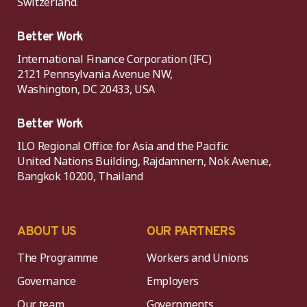
Switzerland.
Better Work
International Finance Corporation (IFC)
2121 Pennsylvania Avenue NW,
Washington, DC 20433, USA
Better Work
ILO Regional Office for Asia and the Pacific
United Nations Building, Rajdamnern, Nok Avenue,
Bangkok 10200, Thailand
ABOUT US
OUR PARTNERS
The Programme
Workers and Unions
Governance
Employers
Our team
Governments