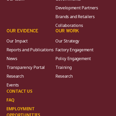
Development Partners
Brands and Retailers
Collaborations
OUR EVIDENCE
OUR WORK
Our Impact
Our Strategy
Reports and Publications
Factory Engagement
News
Policy Engagement
Transparency Portal
Training
Research
Research
Events
CONTACT US
FAQ
EMPLOYMENT
OPPORTUNITIES