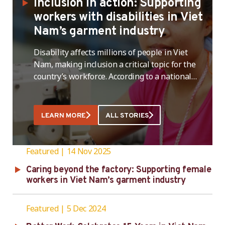
Inclusion in action: Supporting
workers with disabilities in Viet
Nam’s garment industry
Disability affects millions of people in Viet
Nam, making inclusion a critical topic for the
country’s workforce. According to a national
UNICEF survey, more than seven percent of the
population aged two and above,around 6.2
million people,live with a disability, and an
LEARN MORE
ALL STORIES
additional 13 percent (nearly 12 million) live in
a household with a person …
Featured
14 Nov 2025
Caring beyond the factory: Supporting female
workers in Viet Nam’s garment industry
Featured
5 Dec 2024