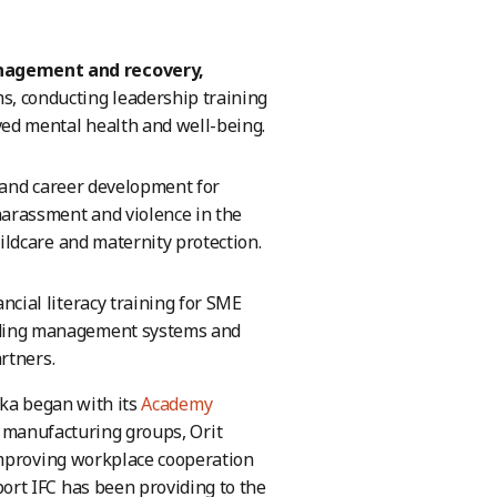
anagement and recovery,
, conducting leadership training
ed mental health and well-being.
g and career development for
arassment and violence in the
ildcare and maternity protection.
ncial literacy training for SME
uding management systems and
artners.
nka began with its
Academy
m manufacturing groups, Orit
improving workplace cooperation
rt IFC has been providing to the