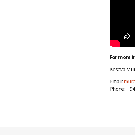
For more i
Kesava Mura
Email:
mura
Phone: + 9