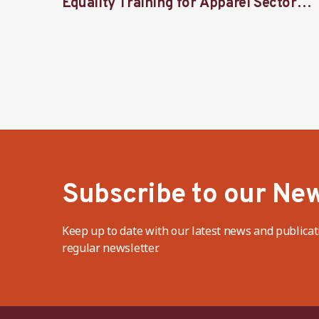
Equality Training for Apparel Sector
Stakeholders
Subscribe to our New
Keep up to date with our latest news and publicat
regular newsletter.