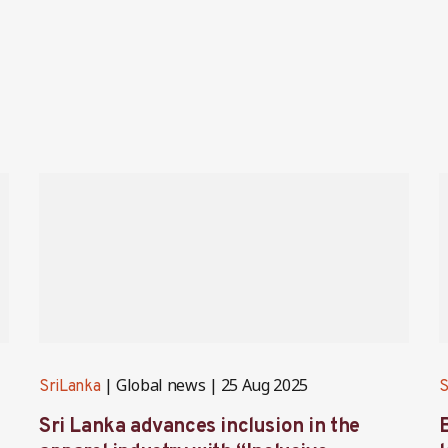
Global news
25 Aug 2025
SriLanka
S
Sri Lanka advances inclusion in the