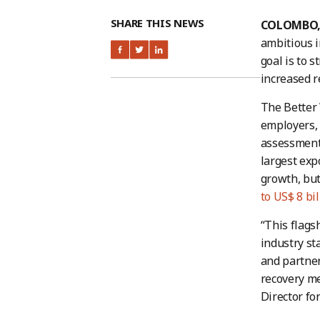
SHARE THIS NEWS
COLOMBO, S
ambitious i
goal is to 
increased re
The Better 
employers, 
assessments
largest exp
growth, but
to US$ 8 bil
“This flags
industry st
and partne
recovery me
Director fo