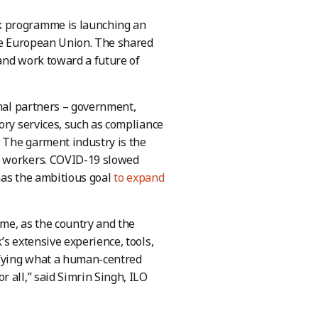
k programme is launching an
the European Union. The shared
and work toward a future of
onal partners – government,
ory services, such as compliance
. The garment industry is the
n workers. COVID-19 slowed
 has the ambitious goal
to expand
me, as the country and the
’s extensive experience, tools,
ifying what a human-centred
 all,” said Simrin Singh, ILO