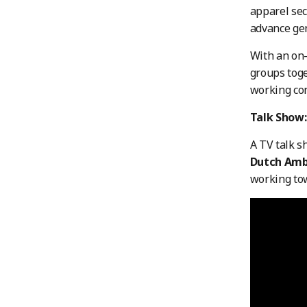
apparel sec
advance gen
With an on-
groups toge
working con
Talk Show:
A TV talk 
Dutch
Amb
working tow