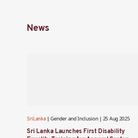
News
Gender and Inclusion
25 Aug 2025
SriLanka
Sri Lanka Launches First Disability