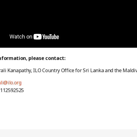
nformation, please contact:
li Kanapathy, ILO Country Office for Sri Lanka and the Maldi
li@ilo.org
4112592525