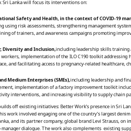
 Sri Lanka will focus its interventions on:
tional Safety and Health, in the context of COVID-19 m
ng using risk assessments, strengthening management systems
ining of trainers, and awareness campaigns promoting improv
 Diversity and Inclusion,
including leadership skills trainin
orkers, implementation of the ILO C190 toolkit addressing h
ce, and facilitating access to pregnancy-related healthcare, ch
and Medium Enterprises (SMEs),
including leadership and fina
ment, implementation of a factory improvement toolkit incl
ivity interventions, and increasing visibility to supply chain p
uilds off existing initiatives: Better Work’s presence in Sri La
This work involved engaging one of the country’s largest deni
nka, and its partner company, global brand Levi Strauss, on 
-manager dialogue. The work also complements existing suppo