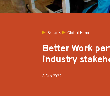
Global Home
SriLanka
Better Work par
industry stakeh
8 Feb 2022