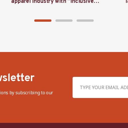
apparel industry with “Inclusive
Threads”
sletter
ions by subscribing to our