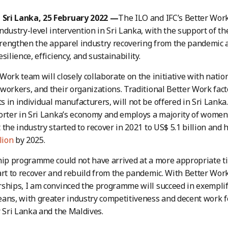
ri Lanka, 25 February 2022 —
The ILO and IFC’s Better Wor
ndustry-level intervention in Sri Lanka, with the support of 
strengthen the apparel industry recovering from the pandemic 
silience, efficiency, and sustainability.
Work team will closely collaborate on the initiative with nati
workers, and their organizations. Traditional Better Work fact
 in individual manufacturers, will not be offered in Sri Lanka
orter in Sri Lanka’s economy and employs a majority of wome
 the industry started to recover in 2021 to US$ 5.1 billion and
lion
by 2025.
hip programme could not have arrived at a more appropriate ti
art to recover and rebuild from the pandemic. With Better Work
rships, I am convinced the programme will succeed in exempl
ans, with greater industry competitiveness and decent work for
r Sri Lanka and the Maldives.