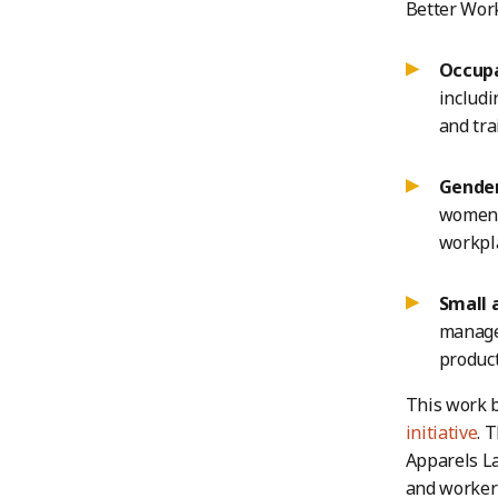
Better Work
Occupa
includi
and tra
Gender,
women w
workpla
Small 
manage
product
This work b
initiative
. 
Apparels La
and worker