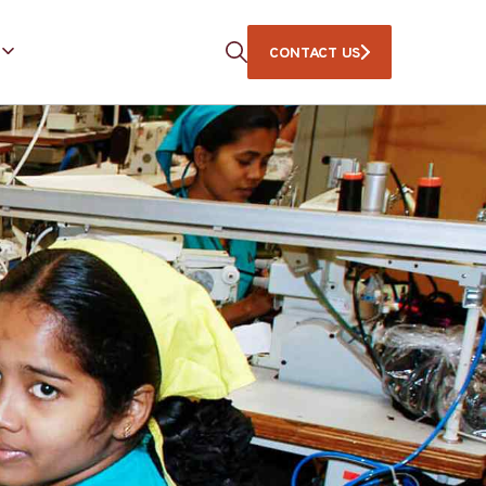
CONTACT US