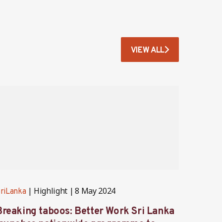
VIEW ALL
Highlight
8 May 2024
riLanka
SriLank
Breaking taboos: Better Work Sri Lanka
Bette