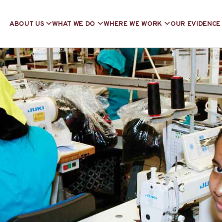
ABOUT US
WHAT WE DO
WHERE WE WORK
OUR EVIDENCE