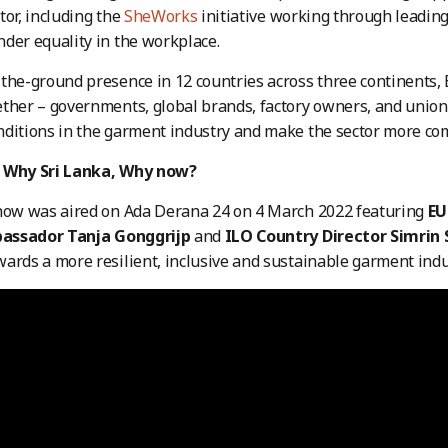
tor, including the
SheWorks
initiative working through leadin
der equality in the workplace.
the-ground presence in 12 countries across three continents,
ther – governments, global brands, factory owners, and unio
ditions in the garment industry and make the sector more com
 Why Sri Lanka, Why now?
show was aired on Ada Derana 24 on 4 March 2022 featuring
EU
assador Tanja Gonggrijp
and
ILO Country Director Simrin
ards a more resilient, inclusive and sustainable garment indu