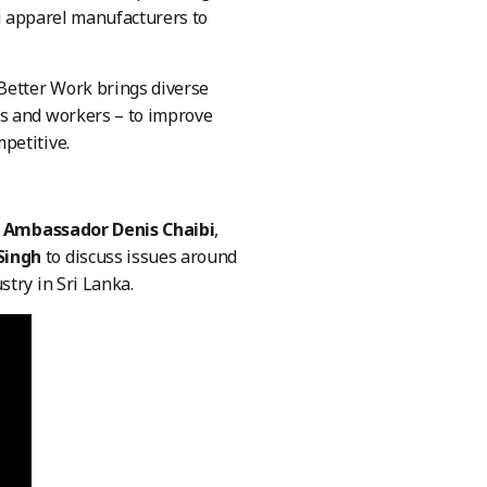
g apparel manufacturers to
 Better Work brings diverse
ns and workers – to improve
petitive.
 Ambassador Denis Chaibi
,
 Singh
to discuss issues around
stry in Sri Lanka.