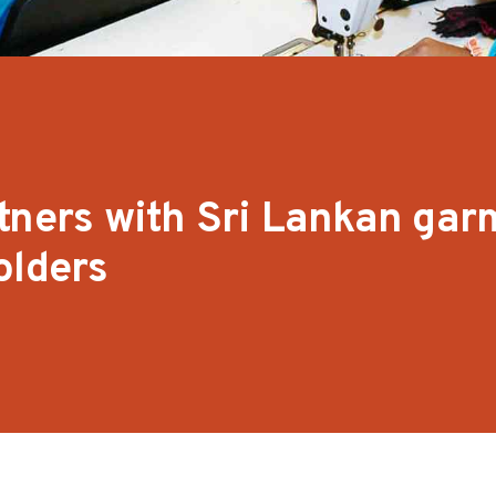
tners with Sri Lankan gar
olders