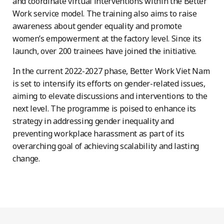
and coordinate virtual interventions within the Better
Work service model. The training also aims to raise
awareness about gender equality and promote
women’s empowerment at the factory level. Since its
launch, over 200 trainees have joined the initiative.
In the current 2022-2027 phase, Better Work Viet Nam
is set to intensify its efforts on gender-related issues,
aiming to elevate discussions and interventions to the
next level. The programme is poised to enhance its
strategy in addressing gender inequality and
preventing workplace harassment as part of its
overarching goal of achieving scalability and lasting
change.