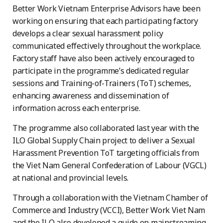
Better Work Vietnam Enterprise Advisors have been
working on ensuring that each participating factory
develops a clear sexual harassment policy
communicated effectively throughout the workplace.
Factory staff have also been actively encouraged to
participate in the programme’s dedicated regular
sessions and Training-of-Trainers (ToT) schemes,
enhancing awareness and dissemination of
information across each enterprise.
The programme also collaborated last year with the
ILO Global Supply Chain project to deliver a Sexual
Harassment Prevention ToT targeting officials from
the Viet Nam General Confederation of Labour (VGCL)
at national and provincial levels.
Through a collaboration with the Vietnam Chamber of
Commerce and Industry (VCCI), Better Work Viet Nam
and the ILO also developed a guide on mainstreaming