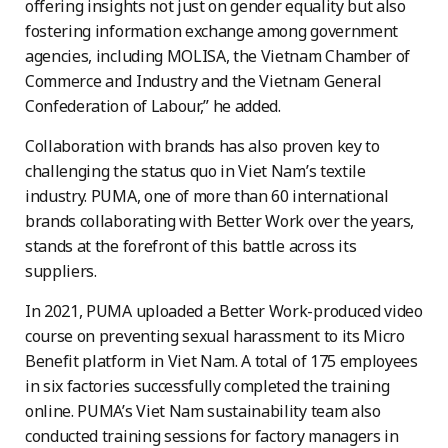
offering insights not just on gender equality but also
fostering information exchange among government
agencies, including MOLISA, the Vietnam Chamber of
Commerce and Industry and the Vietnam General
Confederation of Labour,” he added.
Collaboration with brands has also proven key to
challenging the status quo in Viet Nam’s textile
industry. PUMA, one of more than 60 international
brands collaborating with Better Work over the years,
stands at the forefront of this battle across its
suppliers.
In 2021, PUMA uploaded a Better Work-produced video
course on preventing sexual harassment to its Micro
Benefit platform in Viet Nam. A total of 175 employees
in six factories successfully completed the training
online. PUMA’s Viet Nam sustainability team also
conducted training sessions for factory managers in