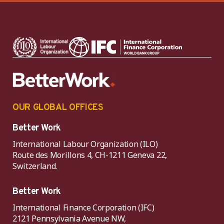
OUR GLOBAL OFFICES
Better Work
International Labour Organization (ILO)
Route des Morillons 4, CH-1211 Geneva 22,
Switzerland.
Better Work
International Finance Corporation (IFC)
2121 Pennsylvania Avenue NW,