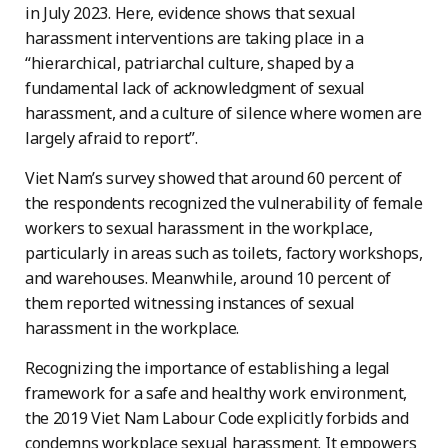
in July 2023. Here, evidence shows that sexual
harassment interventions are taking place in a
“hierarchical, patriarchal culture, shaped by a
fundamental lack of acknowledgment of sexual
harassment, and a culture of silence where women are
largely afraid to report”.
Viet Nam’s survey showed that around 60 percent of
the respondents recognized the vulnerability of female
workers to sexual harassment in the workplace,
particularly in areas such as toilets, factory workshops,
and warehouses. Meanwhile, around 10 percent of
them reported witnessing instances of sexual
harassment in the workplace.
Recognizing the importance of establishing a legal
framework for a safe and healthy work environment,
the 2019 Viet Nam Labour Code explicitly forbids and
condemns workplace sexual harassment. It empowers