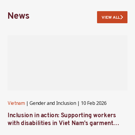
News
VIEW ALL
Gender and Inclusion
10 Feb 2026
Vietnam
V
Inclusion in action: Supporting workers
C
with disabilities in Viet Nam’s garment
f
industry
i