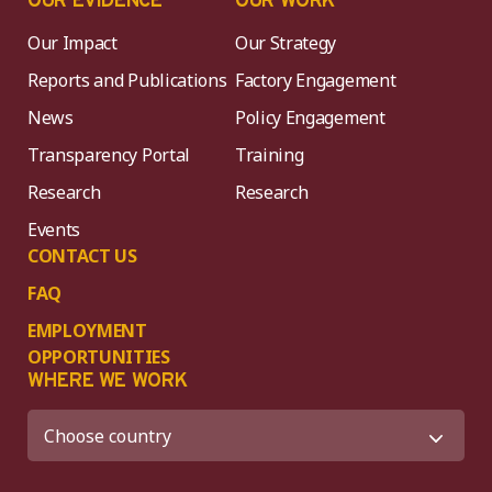
OUR EVIDENCE
OUR WORK
Our Impact
Our Strategy
Reports and Publications
Factory Engagement
News
Policy Engagement
Transparency Portal
Training
Research
Research
Events
CONTACT US
FAQ
EMPLOYMENT
OPPORTUNITIES
WHERE WE WORK