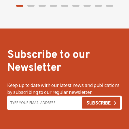
Subscribe to our
Newsletter
Keep up to date with our latest news and publications
by subscribing to our regular newsletter.