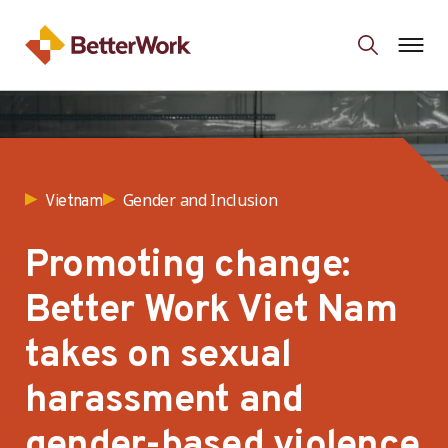
Gender and Inclusion
Vietnam
Promoting change:
Better Work Viet Nam
takes on sexual
harassment and
gender-based violence