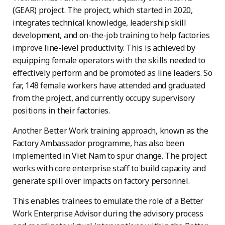
(GEAR) project. The project, which started in 2020,
integrates technical knowledge, leadership skill
development, and on-the-job training to help factories
improve line-level productivity. This is achieved by
equipping female operators with the skills needed to
effectively perform and be promoted as line leaders. So
far, 148 female workers have attended and graduated
from the project, and currently occupy supervisory
positions in their factories.
Another Better Work training approach, known as the
Factory Ambassador programme, has also been
implemented in Viet Nam to spur change. The project
works with core enterprise staff to build capacity and
generate spill over impacts on factory personnel.
This enables trainees to emulate the role of a Better
Work Enterprise Advisor during the advisory process