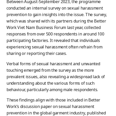
Between August-September 2023, the programme
conducted an internal survey on sexual harassment
prevention to gain insights into the issue. The survey,
which was shared with its partners during the Better
Work Viet Nam Business Forum last year, collected
responses from over 500 respondents in around 100
participating factories. It revealed that individuals
experiencing sexual harassment often refrain from
sharing or reporting their cases.
Verbal forms of sexual harassment and unwanted
touching emerged from the survey as the more
prevalent issues, also revealing a widespread lack of
understanding about the various forms of such
behaviour, particularly among male respondents.
These findings align with those included in Better
Work’s discussion paper on sexual harassment
prevention in the global garment industry, published