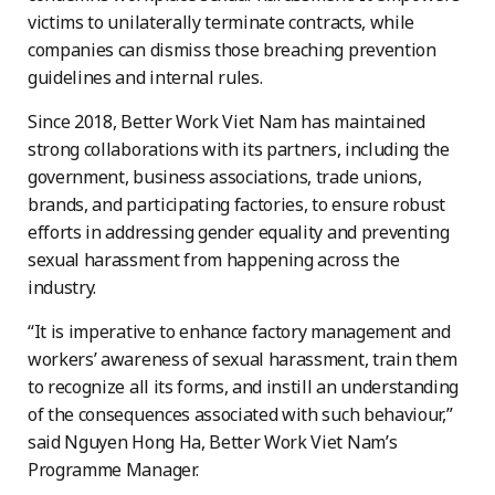
victims to unilaterally terminate contracts, while
companies can dismiss those breaching prevention
guidelines and internal rules.
Since 2018, Better Work Viet Nam has maintained
strong collaborations with its partners, including the
government, business associations, trade unions,
brands, and participating factories, to ensure robust
efforts in addressing gender equality and preventing
sexual harassment from happening across the
industry.
“It is imperative to enhance factory management and
workers’ awareness of sexual harassment, train them
to recognize all its forms, and instill an understanding
of the consequences associated with such behaviour,”
said Nguyen Hong Ha, Better Work Viet Nam’s
Programme Manager.