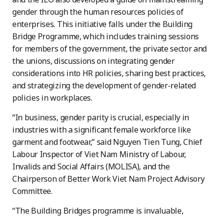
gender through the human resources policies of
enterprises. This initiative falls under the Building
Bridge Programme, which includes training sessions
for members of the government, the private sector and
the unions, discussions on integrating gender
considerations into HR policies, sharing best practices,
and strategizing the development of gender-related
policies in workplaces.
“In business, gender parity is crucial, especially in
industries with a significant female workforce like
garment and footwear,” said Nguyen Tien Tung, Chief
Labour Inspector of Viet Nam Ministry of Labour,
Invalids and Social Affairs (MOLISA), and the
Chairperson of Better Work Viet Nam Project Advisory
Committee.
“The Building Bridges programme is invaluable,