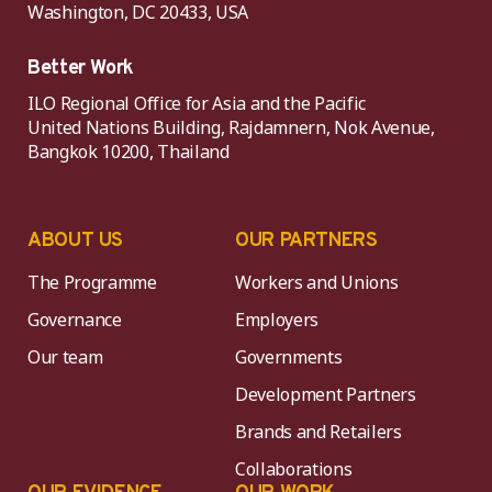
Washington, DC 20433, USA
Better Work
ILO Regional Office for Asia and the Pacific
United Nations Building, Rajdamnern, Nok Avenue,
Bangkok 10200, Thailand
ABOUT US
OUR PARTNERS
The Programme
Workers and Unions
Governance
Employers
Our team
Governments
Development Partners
Brands and Retailers
Collaborations