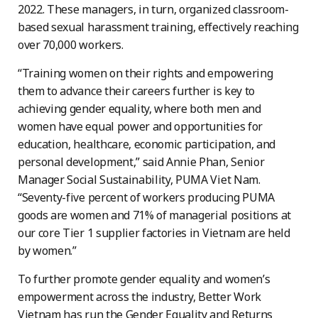
2022. These managers, in turn, organized classroom-
based sexual harassment training, effectively reaching
over 70,000 workers.
“Training women on their rights and empowering
them to advance their careers further is key to
achieving gender equality, where both men and
women have equal power and opportunities for
education, healthcare, economic participation, and
personal development,” said Annie Phan, Senior
Manager Social Sustainability, PUMA Viet Nam.
“Seventy-five percent of workers producing PUMA
goods are women and 71% of managerial positions at
our core Tier 1 supplier factories in Vietnam are held
by women.”
To further promote gender equality and women’s
empowerment across the industry, Better Work
Vietnam has run the Gender Equality and Returns