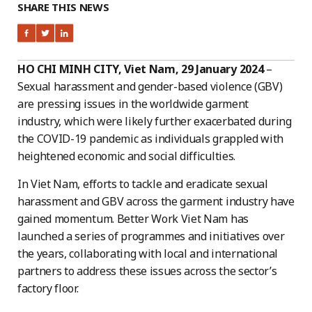
SHARE THIS NEWS
HO CHI MINH CITY, Viet Nam, 29 January 2024
–
Sexual harassment and gender-based violence (GBV)
are pressing issues in the worldwide garment
industry, which were likely further exacerbated during
the COVID-19 pandemic as individuals grappled with
heightened economic and social difficulties.
In Viet Nam, efforts to tackle and eradicate sexual
harassment and GBV across the garment industry have
gained momentum. Better Work Viet Nam has
launched a series of programmes and initiatives over
the years, collaborating with local and international
partners to address these issues across the sector’s
factory floor.