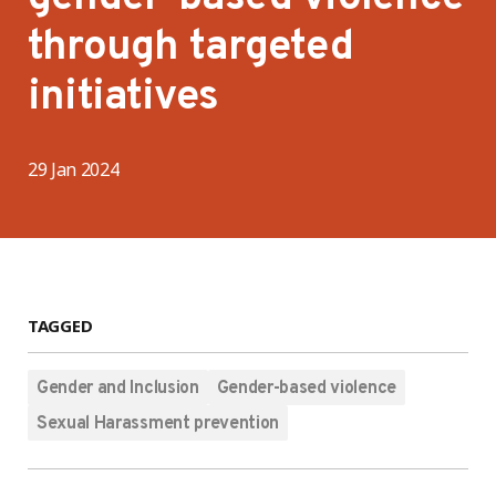
through targeted
initiatives
29 Jan 2024
TAGGED
Gender and Inclusion
Gender-based violence
Sexual Harassment prevention