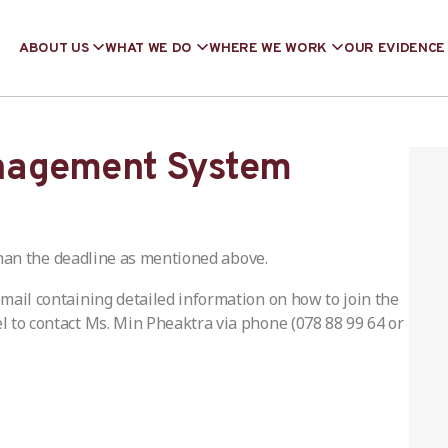
ABOUT US
WHAT WE DO
WHERE WE WORK
OUR EVIDENCE
nagement System
han the deadline as mentioned above.
 email containing detailed information on how to join the
el to contact Ms. Min Pheaktra via phone (078 88 99 64 or