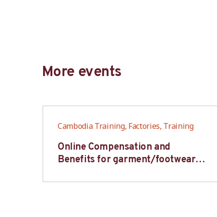
More events
Cambodia Training, Factories, Training
6S
Online Compensation and
s-
Benefits for garment/footwear
industry – BWV