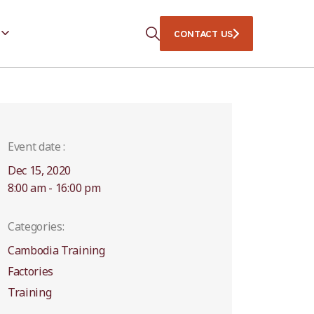
CONTACT US
Event date :
Dec 15, 2020
8:00 am - 16:00 pm
Categories:
Cambodia Training
Factories
Training