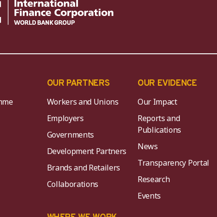
OUR PARTNERS
OUR EVIDENCE
mme
Workers and Unions
Our Impact
Employers
Reports and
Publications
Governments
News
Development Partners
Transparency Portal
Brands and Retailers
Research
Collaborations
Events