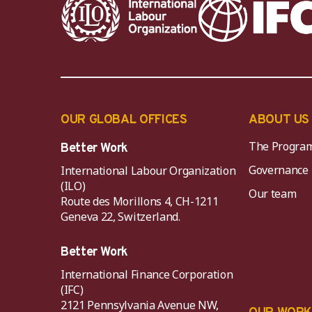
OUR GLOBAL OFFICES
ABOUT US
The Progra
Better Work
Governance
International Labour Organization
(ILO)
Our team
Route des Morillons 4, CH-1211
Geneva 22, Switzerland.
Better Work
International Finance Corporation
(IFC)
2121 Pennsylvania Avenue NW,