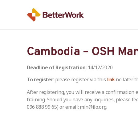
Cambodia – OSH Ma
Deadline of Registration:
14/12/2020
To register
: please register via this
no later t
link
After registering, you will receive a confirmation
training. Should you have any inquiries, please fe
096 888 99 65) or email: min@ilo.org.