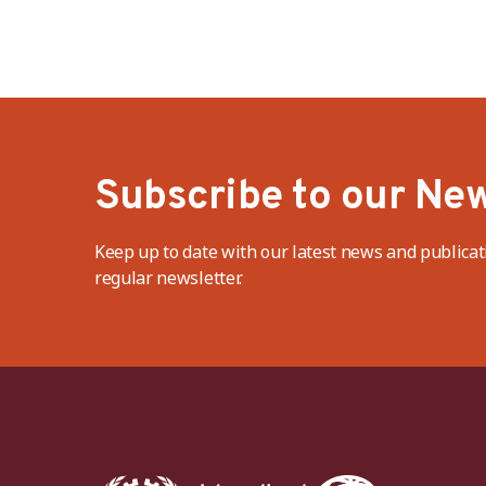
Subscribe to our New
Keep up to date with our latest news and publicat
regular newsletter.