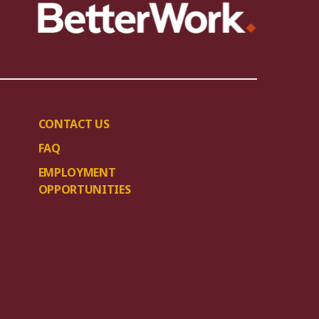
CONTACT US
FAQ
EMPLOYMENT
OPPORTUNITIES