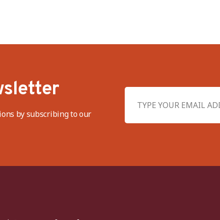
sletter
ions by subscribing to our