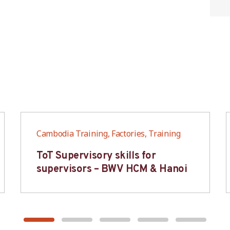
Cambodia Training, Factories, Training
ToT Supervisory skills for
supervisors – BWV HCM & Hanoi