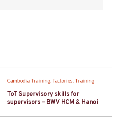
Cambodia Training, Factories, Training
Cam
ToT Supervisory skills for
On
supervisors – BWV HCM & Hanoi
fo
B