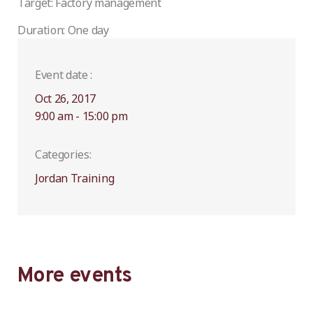
Target: Factory management
Duration: One day
Event date :
Oct 26, 2017
9:00 am - 15:00 pm
Categories:
Jordan Training
More events