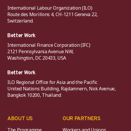
International Labour Organization (ILO)
Route des Morillons 4, CH-1211 Geneva 22,
Switzerland.
Better Work
International Finance Corporation (IFC)
2121 Pennsylvania Avenue NW,
Washington, DC 20433, USA
Better Work
ILO Regional Office for Asia and the Pacific
United Nations Building, Rajdamnern, Nok Avenue,
Bangkok 10200, Thailand
ABOUT US
OUR PARTNERS
The Programme
Workers and Unions