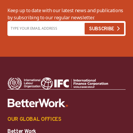
Keep up to date with our latest news and publications
by subscribing to our regular newsletter.
OUR GLOBAL OFFICES
Better Work