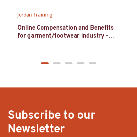
Jordan Training
Online Compensation and Benefits
for garment/footwear industry –
BWV
Subscribe to our
Newsletter