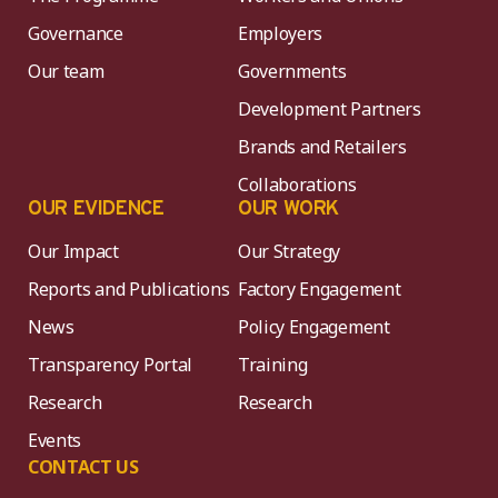
Governance
Employers
Our team
Governments
Development Partners
Brands and Retailers
Collaborations
OUR EVIDENCE
OUR WORK
Our Impact
Our Strategy
Reports and Publications
Factory Engagement
News
Policy Engagement
Transparency Portal
Training
Research
Research
Events
CONTACT US