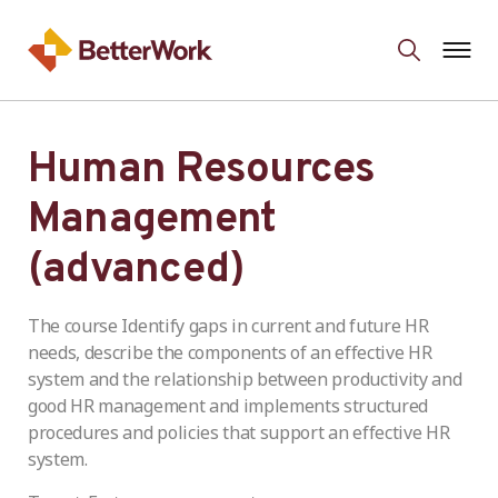
Human Resources
Management
(advanced)
The course Identify gaps in current and future HR
needs, describe the components of an effective HR
system and the relationship between productivity and
good HR management and implements structured
procedures and policies that support an effective HR
system.