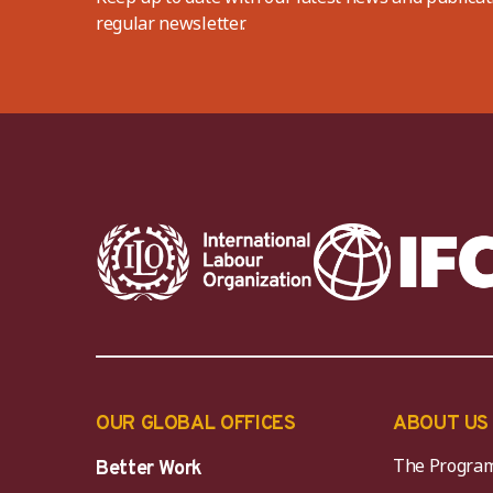
regular newsletter.
OUR GLOBAL OFFICES
ABOUT US
The Progra
Better Work