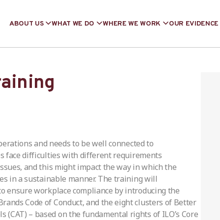
ABOUT US
WHAT WE DO
WHERE WE WORK
OUR EVIDENCE
raining
 operations and needs to be well connected to
 face difficulties with different requirements
issues, and this might impact the way in which the
es in a sustainable manner. The training will
 to ensure workplace compliance by introducing the
rands Code of Conduct, and the eight clusters of Better
 (CAT) – based on the fundamental rights of ILO’s Core