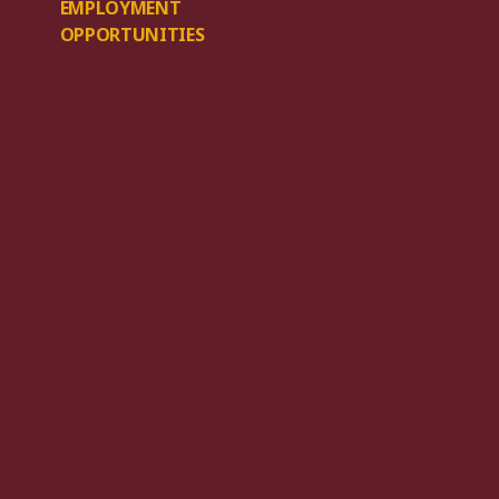
EMPLOYMENT
OPPORTUNITIES