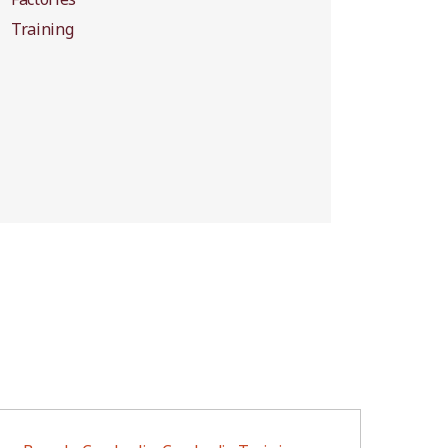
Training