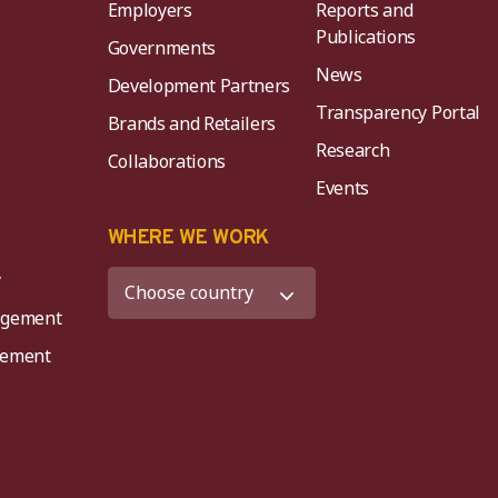
Employers
Reports and
Publications
Governments
News
Development Partners
Transparency Portal
Brands and Retailers
Research
Collaborations
Events
K
WHERE WE WORK
y
agement
agement