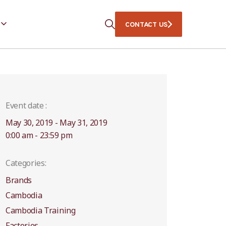
CONTACT US
Event date :
May 30, 2019 - May 31, 2019
0:00 am - 23:59 pm
Categories:
Brands
Cambodia
Cambodia Training
Factories