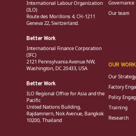
Governance
International Labour Organization
(ILO)
Our team
Route des Morillons 4, CH-1211
Geneva 22, Switzerland.
Better Work
International Finance Corporation
(IFC)
2121 Pennsylvania Avenue NW,
OUR WOR
Washington, DC 20433, USA
Our Strateg
Better Work
Factory Eng
ILO Regional Office for Asia and the
Policy Eng
Pacific
United Nations Building,
Training
Rajdamnern, Nok Avenue, Bangkok
Research
10200, Thailand