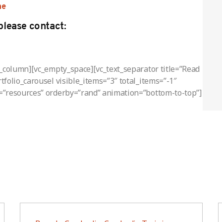
ne
please contact:
c_column][vc_empty_space][vc_text_separator title=”Read
folio_carousel visible_items=”3″ total_items=”-1″
=”resources” orderby=”rand” animation=”bottom-to-top”]