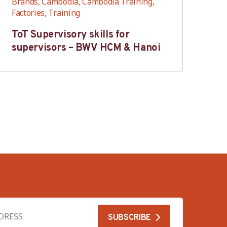
Brands, Cambodia, Cambodia Training,
Bra
Factories, Training
Fac
ToT Supervisory skills for
On
supervisors – BWV HCM & Hanoi
fo
B