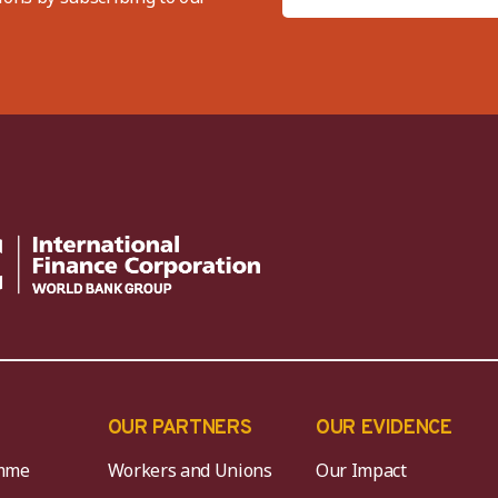
OUR PARTNERS
OUR EVIDENCE
mme
Workers and Unions
Our Impact