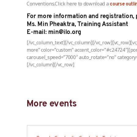
Conventions.Click here to download a
course outli
For more information and registration, 
Ms. Min Pheaktra, Training Assistant
E-mail: min@ilo.org
[/vc_column_text][/vc_column][/vc_row][vc_row][v
more” color=”custom” accent_color=”#c24724″][port
carousel_speed=”7000″ auto_rotate=”no” category
[/vc_column][/vc_row]
More events