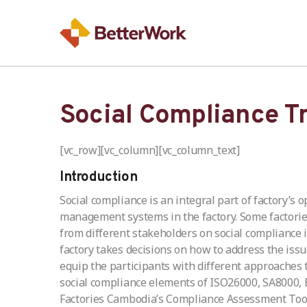
Social Compliance T
[vc_row][vc_column][vc_column_text]
Introduction
Social compliance is an integral part of factory’s
management systems in the factory. Some factories
from different stakeholders on social compliance 
factory takes decisions on how to address the issu
equip the participants with different approaches
social compliance elements of ISO26000, SA8000, B
Factories Cambodia’s Compliance Assessment Tools