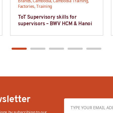
Brands, Cambodia, Cambodia Training,
Factories, Training
ToT Supervisory skills for
supervisors – BWV HCM & Hanoi
sletter
ions by subscribing to our