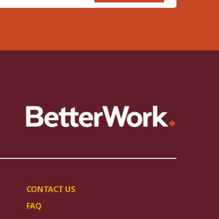
CONTACT US
FAQ