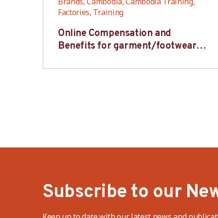
,
Brands, Cambodia, Cambodia Training,
Factories, Training
6S
Online Compensation and
s-
Benefits for garment/footwear
industry – BWV
Subscribe to our New
Keep up to date with our latest news and publicat