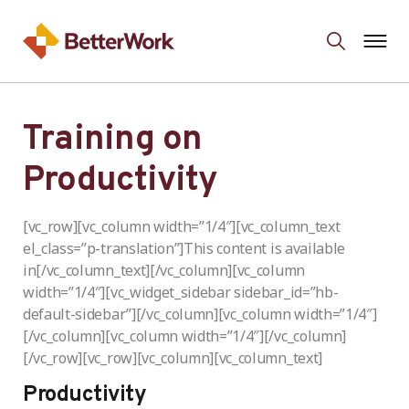
Training on
Productivity
[vc_row][vc_column width=”1/4″][vc_column_text
el_class=”p-translation”]This content is available
in[/vc_column_text][/vc_column][vc_column
width=”1/4″][vc_widget_sidebar sidebar_id=”hb-
default-sidebar”][/vc_column][vc_column width=”1/4″]
[/vc_column][vc_column width=”1/4″][/vc_column]
[/vc_row][vc_row][vc_column][vc_column_text]
Productivity