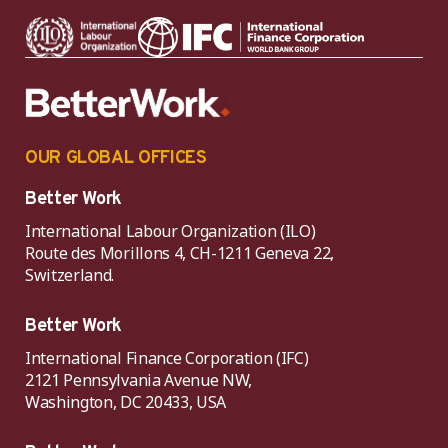
OUR GLOBAL OFFICES
Better Work
International Labour Organization (ILO)
Route des Morillons 4, CH-1211 Geneva 22,
Switzerland.
Better Work
International Finance Corporation (IFC)
2121 Pennsylvania Avenue NW,
Washington, DC 20433, USA