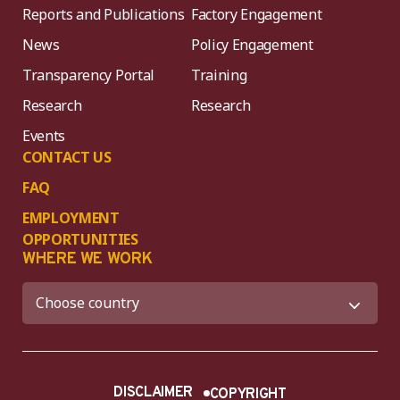
Reports and Publications
Factory Engagement
News
Policy Engagement
Transparency Portal
Training
Research
Research
Events
CONTACT US
FAQ
EMPLOYMENT
OPPORTUNITIES
WHERE WE WORK
DISCLAIMER
COPYRIGHT