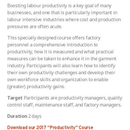
Boosting labour productivity is a key goal of many
businesses, and one that is particularly important in
labour intensive industries where cost and production
pressures are often acute.
This specially designed course offers factory
personnel a comprehensive introduction to
productivity, how it is measured and what practical
measures can be taken to enhance it in the garment
industry. Participants will also learn how to identify
their own productivity challenges and develop their
own workforce skills and organization to enable
(greater) productivity gains.
Target
Participants are productivity managers, quality
control staff, maintenance staff, and factory managers.
Duration
2 days
Download our 2017 “Productivity” Course