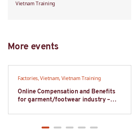
Vietnam Training
More events
Factories, Vietnam, Vietnam Training
Online Compensation and Benefits
for garment/footwear industry –
BWV