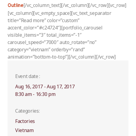
[/vc_column_text][/vc_column][/vc_row][vc_row]
Outline
[vc_column][vc_empty_space][vc_text_separator
title=”Read more” color=”custom”
accent_color=”#c24724″][portfolio_carousel
visible_items=”3″ total_items=”-1″
carousel_speed=”7000″ auto_rotate=”no”
category=”vietnam” orderby=”rand”
animation=”bottom-to-top”][/vc_column][/vc_row]
Event date :
Aug 16, 2017 - Aug 17, 2017
8:30 am - 16:30 pm
Categories:
Factories
Vietnam