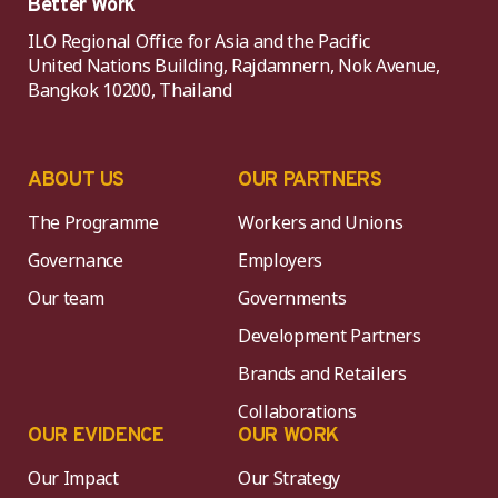
Better Work
ILO Regional Office for Asia and the Pacific
United Nations Building, Rajdamnern, Nok Avenue,
Bangkok 10200, Thailand
ABOUT US
OUR PARTNERS
The Programme
Workers and Unions
Governance
Employers
Our team
Governments
Development Partners
Brands and Retailers
Collaborations
OUR EVIDENCE
OUR WORK
Our Impact
Our Strategy