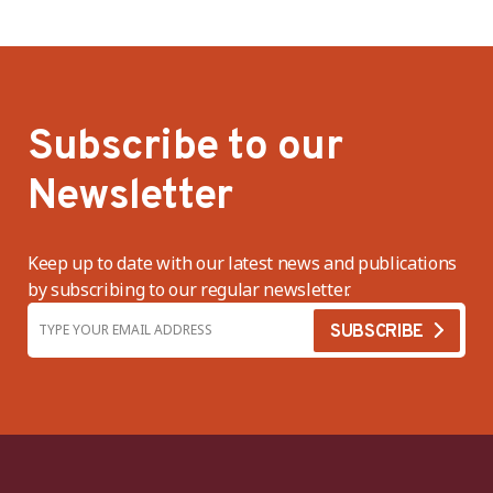
Subscribe to our
Newsletter
Keep up to date with our latest news and publications
by subscribing to our regular newsletter.