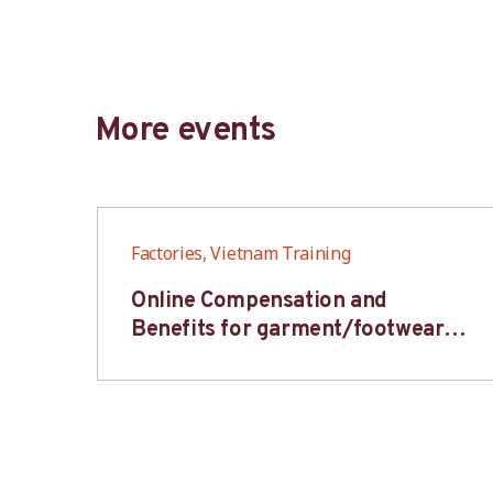
More events
Factories, Vietnam Training
6S
Online Compensation and
s-
Benefits for garment/footwear
industry – BWV