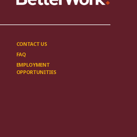
CONTACT US
FAQ
EMPLOYMENT
OPPORTUNITIES