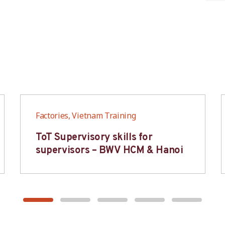
Factories, Vietnam Training
ToT Supervisory skills for
supervisors – BWV HCM & Hanoi