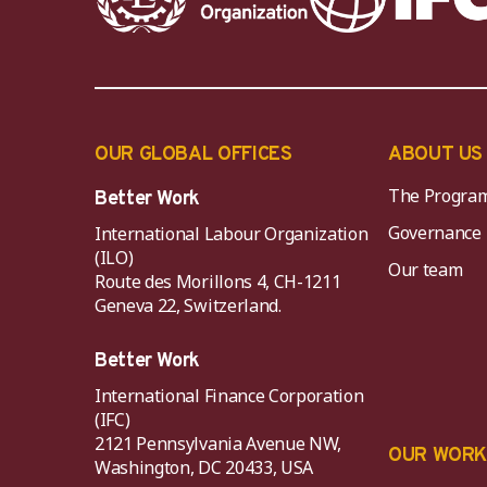
OUR GLOBAL OFFICES
ABOUT US
The Progra
Better Work
Governance
International Labour Organization
(ILO)
Our team
Route des Morillons 4, CH-1211
Geneva 22, Switzerland.
Better Work
International Finance Corporation
(IFC)
2121 Pennsylvania Avenue NW,
OUR WOR
Washington, DC 20433, USA