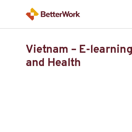
Vietnam – E-learning
and Health