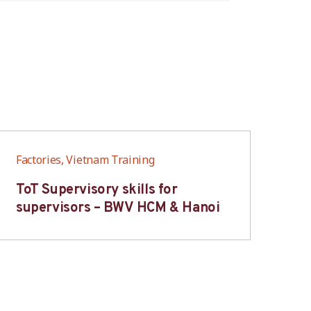
Factories, Vietnam Training
Fac
ToT Supervisory skills for
On
supervisors – BWV HCM & Hanoi
fo
B