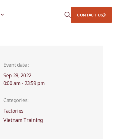
CONTACT US
Event date :
Sep 28, 2022
0:00 am - 23:59 pm
Categories:
Factories
Vietnam Training