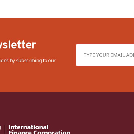
sletter
ions by subscribing to our