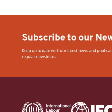
Subscribe to our New
Keep up to date with our latest news and publicat
regular newsletter.