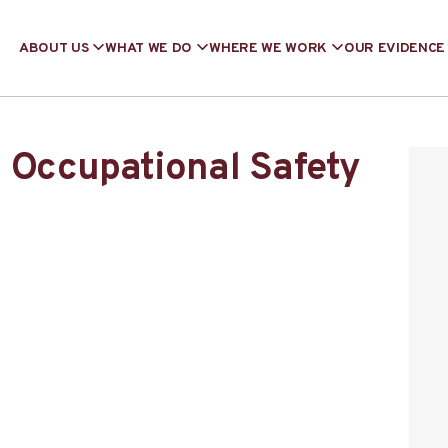
ABOUT US
WHAT WE DO
WHERE WE WORK
OUR EVIDENCE
 Occupational Safety