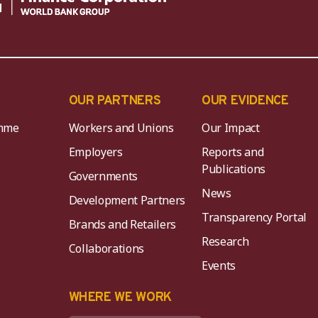
OUR PARTNERS
OUR EVIDENCE
mme
Workers and Unions
Our Impact
Employers
Reports and
Publications
Governments
News
Development Partners
Transparency Portal
Brands and Retailers
Research
Collaborations
Events
K
WHERE WE WORK