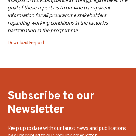
goal of these reports is to provide transparent
information for all programme stakeholders
regarding working conditions in the factories
participating in the programme.
Download Report
Subscribe to our
Newsletter
Keep up to date with our latest news and publications
by subscribing to our regular newsletter.