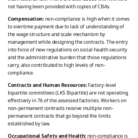
not having been provided with copies of CBAs.
Compensation:
non-compliance is high when it comes
to overtime payment due to lack of understanding of
the wage structure and scale mechanism by
management while designing the contracts. The entry
into force of new regulations on social health security
and the administrative burden that those regulations
carry, also contributed to high levels of non-
compliance.
Contracts and Human Resources:
Factory-level
bipartite committees (LKS Bipartite) are not operating
effectively in 76 of the assessed factories. Workers on
non-permanent contracts receive multiple non-
permanent contracts that go beyond the limits
established by law.
Occupational Safety and Health:
non-compliance is