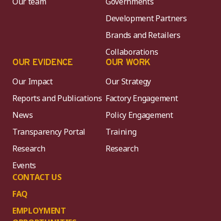
Our team
Governments
Development Partners
Brands and Retailers
Collaborations
OUR EVIDENCE
OUR WORK
Our Impact
Our Strategy
Reports and Publications
Factory Engagement
News
Policy Engagement
Transparency Portal
Training
Research
Research
Events
CONTACT US
FAQ
EMPLOYMENT