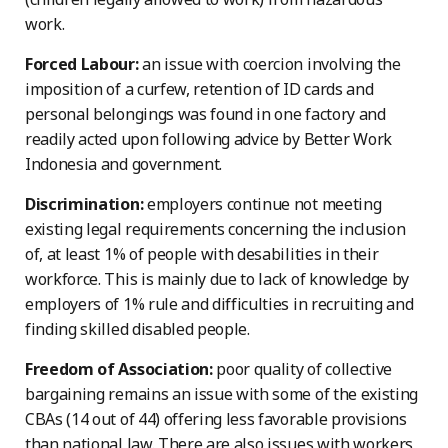
work.
Forced Labour:
an issue with coercion involving the
imposition of a curfew, retention of ID cards and
personal belongings was found in one factory and
readily acted upon following advice by Better Work
Indonesia and government.
Discrimination:
employers continue not meeting
existing legal requirements concerning the inclusion
of, at least 1% of people with desabilities in their
workforce. This is mainly due to lack of knowledge by
employers of 1% rule and difficulties in recruiting and
finding skilled disabled people.
Freedom of Association:
poor quality of collective
bargaining remains an issue with some of the existing
CBAs (14 out of 44) offering less favorable provisions
than national law. There are also issues with workers