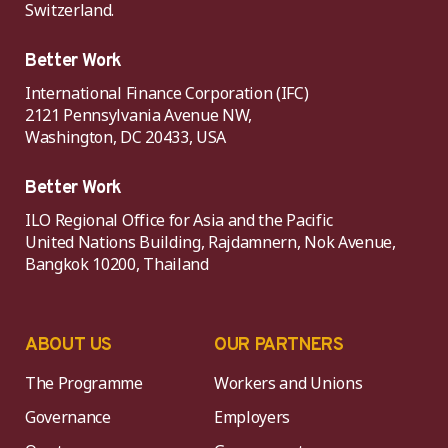
Switzerland.
Better Work
International Finance Corporation (IFC)
2121 Pennsylvania Avenue NW,
Washington, DC 20433, USA
Better Work
ILO Regional Office for Asia and the Pacific
United Nations Building, Rajdamnern, Nok Avenue,
Bangkok 10200, Thailand
ABOUT US
OUR PARTNERS
The Programme
Workers and Unions
Governance
Employers