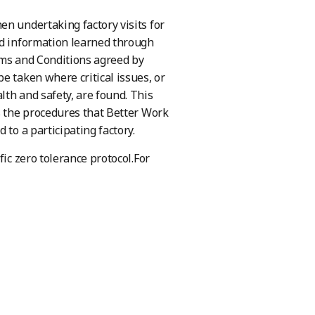
en undertaking factory visits for
ld information learned through
erms and Conditions agreed by
e taken where critical issues, or
th and safety, are found. This
s the procedures that Better Work
 to a participating factory.
fic zero tolerance protocol.For