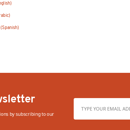
nglish)
abic)
(Spanish)
sletter
ions by subscribing to our