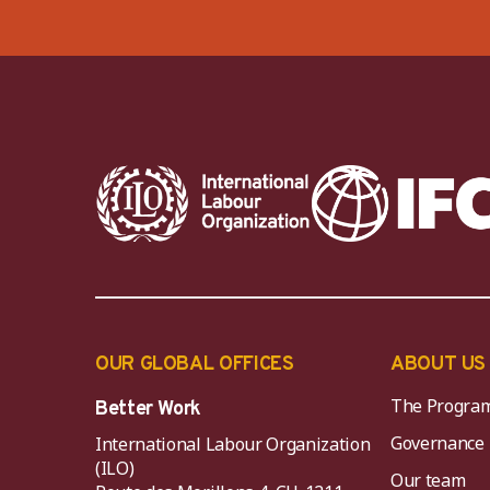
OUR GLOBAL OFFICES
ABOUT US
The Progra
Better Work
Governance
International Labour Organization
(ILO)
Our team