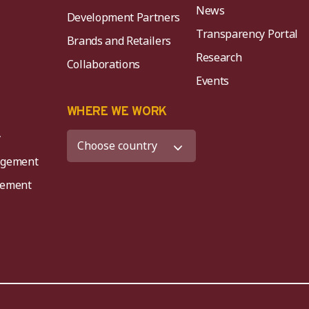
News
Development Partners
Transparency Portal
Brands and Retailers
Research
Collaborations
Events
K
WHERE WE WORK
y
agement
agement