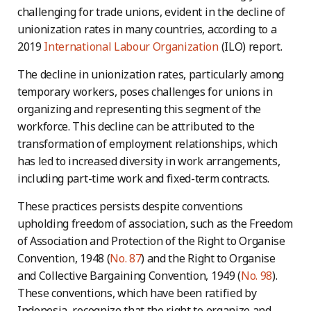
challenging for trade unions, evident in the decline of
unionization rates in many countries, according to a
2019
International Labour Organization
(ILO) report.
The decline in unionization rates, particularly among
temporary workers, poses challenges for unions in
organizing and representing this segment of the
workforce. This decline can be attributed to the
transformation of employment relationships, which
has led to increased diversity in work arrangements,
including part-time work and fixed-term contracts.
These practices persists despite conventions
upholding freedom of association, such as the Freedom
of Association and Protection of the Right to Organise
Convention, 1948 (
No. 87
) and the Right to Organise
and Collective Bargaining Convention, 1949 (
No. 98
).
These conventions, which have been ratified by
Indonesia, recognize that the right to organize and