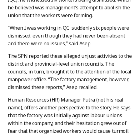
he believed was management’s attempt to abolish the
union that the workers were forming.
“When I was working in QC, suddenly six people were
dismissed, even though they had never been absent
and there were no issues,” said Asep.
The SPN reported these alleged unjust activities to the
district and provincial-level union councils. The
councils, in turn, brought it to the attention of the local
manpower office. “The factory management, however,
dismissed these reports,” Asep recalled.
Human Resources (HR) Manager Putra (not his real
name), offers another perspective to the story. He says
that the factory was initially against labour unions
within the company, and their hesitation grew out of
fear that that organized workers would cause turmoil.