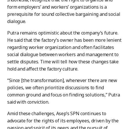
form employers’ and workers’ organizations is a
prerequisite for sound collective bargaining and social
dialogue.
Putra remains optimistic about the company’s future.
He said that the factory’s owner has been more lenient
regarding worker organization and often facilitates
social dialogue between workers and management to
settle disputes. Time will tell how these changes take
hold and affect the factory culture.
“Since [the transformation], whenever there are new
policies, we often prioritize discussions to find
common ground and focus on finding solutions,” Putra
said with conviction.
Amid these challenges, Asep’s SPN continues to
advocate for the rights of its employees, driven by the
passion and spirit of its peers and the pursuit of