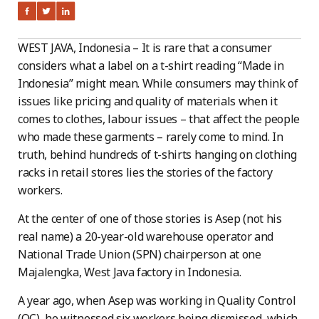
WEST JAVA, Indonesia – It is rare that a consumer
considers what a label on a t-shirt reading “Made in
Indonesia” might mean. While consumers may think of
issues like pricing and quality of materials when it
comes to clothes, labour issues – that affect the people
who made these garments – rarely come to mind. In
truth, behind hundreds of t-shirts hanging on clothing
racks in retail stores lies the stories of the factory
workers.
At the center of one of those stories is Asep (not his
real name) a 20-year-old warehouse operator and
National Trade Union (SPN) chairperson at one
Majalengka, West Java factory in Indonesia.
A year ago, when Asep was working in Quality Control
(QC), he witnessed six workers being dismissed, which