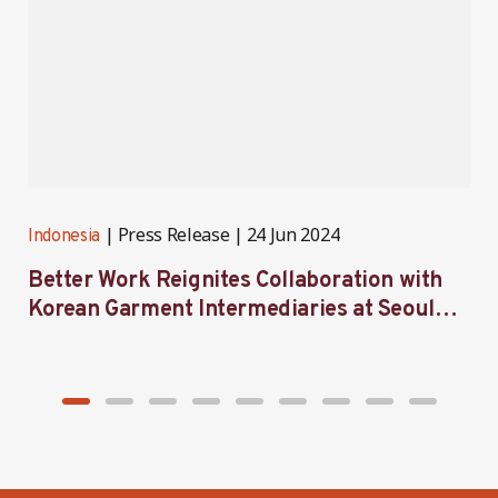
Press Release
24 Jun 2024
Indonesia
I
Better Work Reignites Collaboration with
B
Korean Garment Intermediaries at Seoul
w
Forum 2024