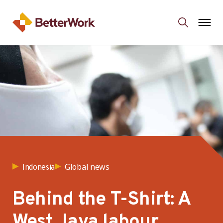
Global news
Indonesia
Behind the T-Shirt: A
West Java labour