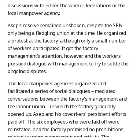
discussions with either the worker federations or the
local manpower agency.
Asep’s resolve remained unshaken, despite the SPN
only being a fledgling union at the time. He organized
a protest at the factory, although only a small number
of workers participated. It got the factory
management’s attention, however, and the workers
pursued dialogue with management to try to settle the
ongoing disputes.
The local manpower agencies organized and
facilitated a series of social dialogues – mediated
conversations between the factory’s management and
the labour union – in which the factory gradually
opened up. Asep and his coworkers’ persistent efforts
paid off. The six employees who were laid off were
reinstated, and the factory promised no prohibitions