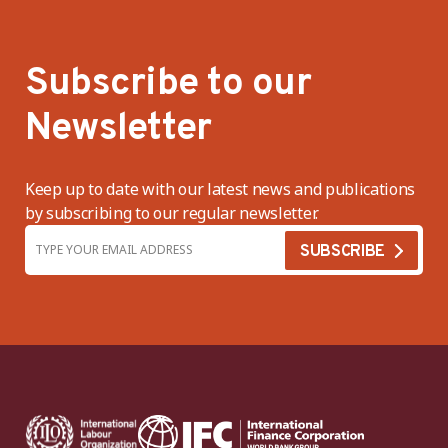
Subscribe to our
Newsletter
Keep up to date with our latest news and publications
by subscribing to our regular newsletter.