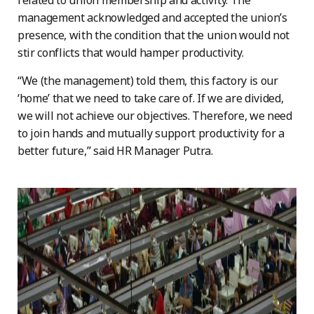
related to union membership and activity. The
management acknowledged and accepted the union’s
presence, with the condition that the union would not
stir conflicts that would hamper productivity.
“We (the management) told them, this factory is our
‘home’ that we need to take care of. If we are divided,
we will not achieve our objectives. Therefore, we need
to join hands and mutually support productivity for a
better future,” said HR Manager Putra.