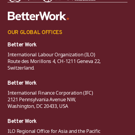
OUR GLOBAL OFFICES
Better Work
International Labour Organization (ILO)
Route des Morillons 4, CH-1211 Geneva 22,
Switzerland.
Better Work
International Finance Corporation (IFC)
2121 Pennsylvania Avenue NW,
Washington, DC 20433, USA
Better Work
ILO Regional Office for Asia and the Pacific