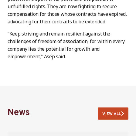
unfulfilled rights. They are now fighting to secure
compensation for those whose contracts have expired,
advocating for their contracts to be extended.
“Keep striving and remain resilient against the
challenges of freedom of association, for within every
company lies the potential for growth and
empowerment,” Asep said.
News
VIEW ALL