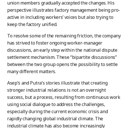
union members gradually accepted the changes. His
perspective illustrates factory management being pro-
active in including workers’ voices but also trying to
keep the factory unified.
To resolve some of the remaining friction, the company
has strived to foster ongoing worker-manager
discussions, an early step within the national dispute
settlement mechanism. These “bipartite discussions”
between the two group opens the possibility to settle
many different matters.
Asep’s and Putra’s stories illustrate that creating
stronger industrial relations is not an overnight
success, but a process, resulting from continuous work
using social dialogue to address the challenges,
especially during the current economic crisis and
rapidly changing global industrial climate. The
industrial climate has also become increasingly