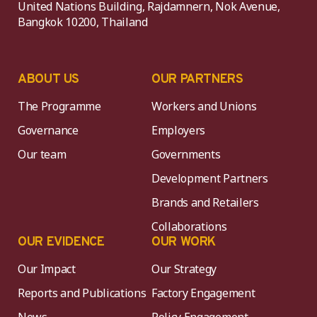
United Nations Building, Rajdamnern, Nok Avenue,
Bangkok 10200, Thailand
ABOUT US
OUR PARTNERS
The Programme
Workers and Unions
Governance
Employers
Our team
Governments
Development Partners
Brands and Retailers
Collaborations
OUR EVIDENCE
OUR WORK
Our Impact
Our Strategy
Reports and Publications
Factory Engagement