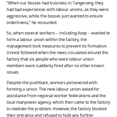
“When our bosses had business in Tangerang, they
had bad experiences with labour unions, as they were
aggressive, while the bosses just wanted to ensure
orderliness,” he recounted.
So, when several workers – including Asep – wanted to
form a labour union within the factory, the
management took measures to prevent its formation.
Unrest followed when the news circulated around the
factory that six people who were labour union
members were suddenly fired after no other known
issues.
Despite the pushback, workers persevered with
forming a union. The new labour union asked for
assistance from regional worker federations and the
local manpower agency, which then came to the factory
to mediate the problem. However, the factory blocked
their entrance and refused to hold any further