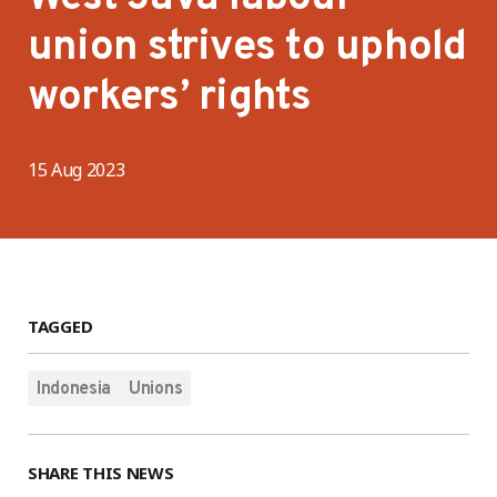
union strives to uphold
workers’ rights
15 Aug 2023
TAGGED
Indonesia
Unions
SHARE THIS NEWS