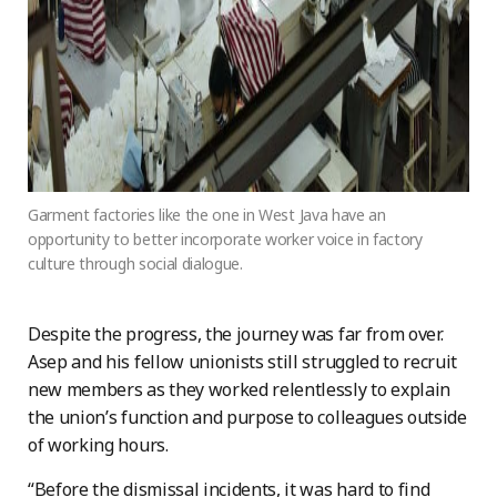
Garment factories like the one in West Java have an
opportunity to better incorporate worker voice in factory
culture through social dialogue.
Despite the progress, the journey was far from over.
Asep and his fellow unionists still struggled to recruit
new members as they worked relentlessly to explain
the union’s function and purpose to colleagues outside
of working hours.
“Before the dismissal incidents, it was hard to find