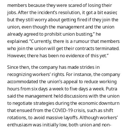
members because they were scared of losing their
jobs. After the incident’s resolution, it got a bit easier,
but they still worry about getting fired if they join the
union, even though the management and the union
already agreed to prohibit union busting,” he
explained. “Currently, there is a rumour that members
who join the union will get their contracts terminated.
However, there has been no evidence of this yet.”
Since then, the company has made strides in
recognizing workers’ rights. For instance, the company
accommodated the union’s appeal to reduce working
hours from six days a week to five days a week. Putra
said the management held discussions with the union
to negotiate strategies during the economic downturn
that ensued from the COVID-19 crisis, such as shift
rotations, to avoid massive layoffs. Although workers’
enthusiasm was initially low, both union and non-