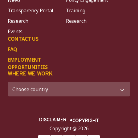
News
Policy Engagement
Transparency Portal
Training
Research
Research
Events
CONTACT US
FAQ
EMPLOYMENT
OPPORTUNITIES
WHERE WE WORK
DISCLAIMER
COPYRIGHT
Copyright @ 2026