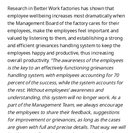
Research in Better Work factories has shown that
employee wellbeing increases most dramatically when
the Management Board of the factory cares for their
employees, make the employees feel important and
valued by listening to them, and establishing a strong
and efficient grievances handling system to keep the
employees happy and productive, thus increasing
overall productivity.
“The awareness of the employees
is the key to an effectively functioning grievances
handling system, with employees accounting for 70
percent of the success, while the system accounts for
the rest. Without employees’ awareness and
understanding, this system will no longer work. As a
part of the Management Team, we always encourage
the employees to share their feedback, suggestions
for improvement or grievances, as long as the cases
are given with full and precise details. That way, we will