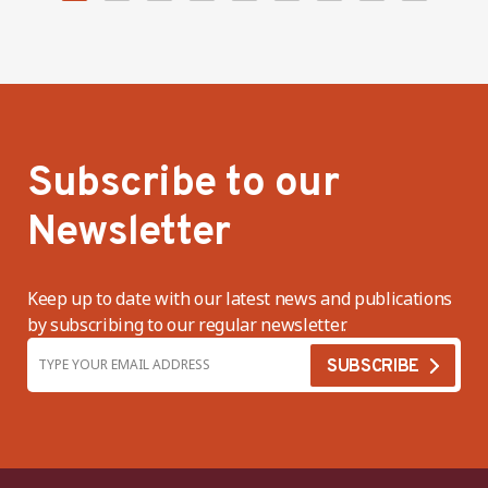
Subscribe to our
Newsletter
Keep up to date with our latest news and publications
by subscribing to our regular newsletter.