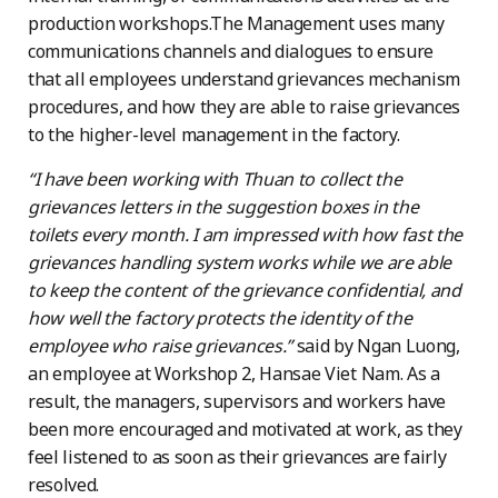
production workshops.The Management uses many
communications channels and dialogues to ensure
that all employees understand grievances mechanism
procedures, and how they are able to raise grievances
to the higher-level management in the factory.
“I have been working with Thuan to collect the
grievances letters in the suggestion boxes in the
toilets every month. I am impressed with how fast the
grievances handling system works while we are able
to keep the content of the grievance confidential, and
how well the factory protects the identity of the
employee who raise grievances.”
said by Ngan Luong,
an employee at Workshop 2, Hansae Viet Nam. As a
result, the managers, supervisors and workers have
been more encouraged and motivated at work, as they
feel listened to as soon as their grievances are fairly
resolved.