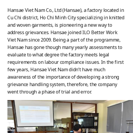
Hansae Viet Nam Co., Ltd (Hansae), a factory located in
Cu Chi district, Ho Chi Minh City specializing in knitted
and woven garments, is pioneering a new way to
address grievances. Hansae joined ILO Better Work
Viet Nam since 2009. Being a part of the programme,
Hansae has gone though many yearly assessments to
evaluate to what degree the factory meets legal
requirements on labour compliance issues. In the first
few years, Hansae Viet Nam didn’t have much
awareness of the importance of developing a strong
grievance handling system, therefore, the company
went through a phase of trial and error.