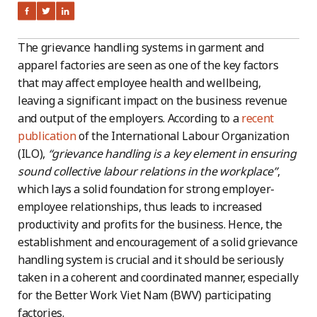
The grievance handling systems in garment and
apparel factories are seen as one of the key factors
that may affect employee health and wellbeing,
leaving a significant impact on the business revenue
and output of the employers. According to a
recent
publication
of the International Labour Organization
(ILO),
“grievance handling is a key element in ensuring
sound collective labour relations in the workplace”
,
which lays a solid foundation for strong employer-
employee relationships, thus leads to increased
productivity and profits for the business. Hence, the
establishment and encouragement of a solid grievance
handling system is crucial and it should be seriously
taken in a coherent and coordinated manner, especially
for the Better Work Viet Nam (BWV) participating
factories.