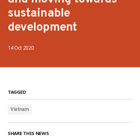
sustainable
development
14 Oct 2020
TAGGED
Vietnam
SHARE THIS NEWS