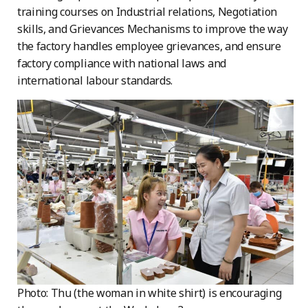
training courses on Industrial relations, Negotiation
skills, and Grievances Mechanisms to improve the way
the factory handles employee grievances, and ensure
factory compliance with national laws and
international labour standards.
Photo: Thu (the woman in white shirt) is encouraging