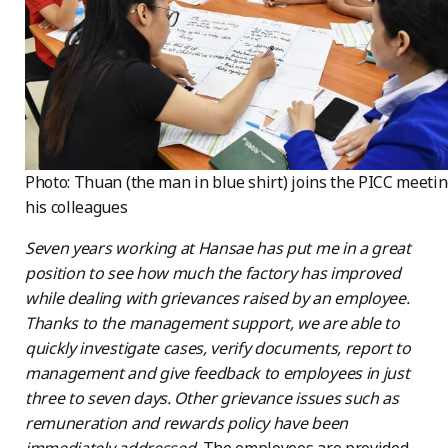
Photo: Thuan (the man in blue shirt) joins the PICC meeti
his colleagues
Seven years working at Hansae has put me in a great
position to see how much the factory has improved
while dealing with grievances raised by an employee.
Thanks to the management support, we are able to
quickly investigate cases, verify documents, report to
management and give feedback to employees in just
three to seven days. Other grievance issues such as
remuneration and rewards policy have been