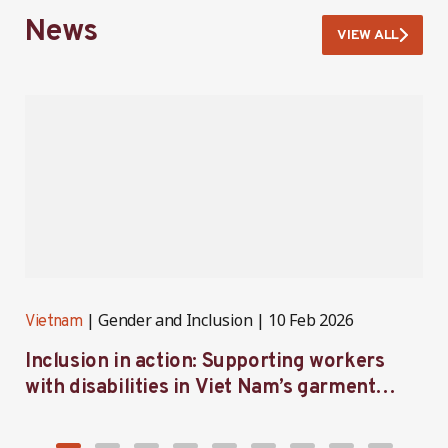
News
VIEW ALL
Gender and Inclusion
10 Feb 2026
Vietnam
V
Inclusion in action: Supporting workers
C
with disabilities in Viet Nam’s garment
f
industry
i