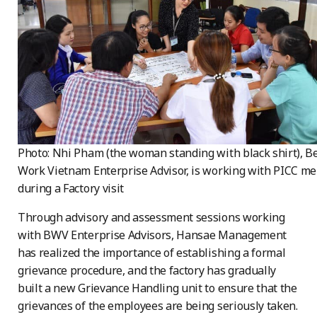
Photo: Nhi Pham (the woman standing with black shirt), Be
Work Vietnam Enterprise Advisor, is working with PICC m
during a Factory visit
Through advisory and assessment sessions working
with BWV Enterprise Advisors, Hansae Management
has realized the importance of establishing a formal
grievance procedure, and the factory has gradually
built a new Grievance Handling unit to ensure that the
grievances of the employees are being seriously taken.