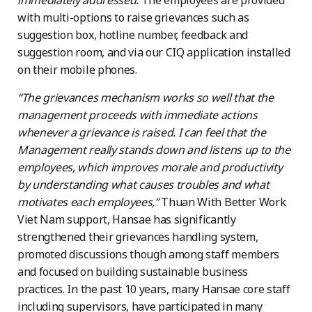
immediately addressed.
The employees are provided
with multi-options to raise grievances such as
suggestion box, hotline number, feedback and
suggestion room, and via our CIQ application installed
on their mobile phones.
“The grievances mechanism works so well that the
management proceeds with immediate actions
whenever a grievance is raised. I can feel that the
Management really stands down and listens up to the
employees, which improves morale and productivity
by understanding what causes troubles and what
motivates each employees,”
Thuan With Better Work
Viet Nam support, Hansae has significantly
strengthened their grievances handling system,
promoted discussions though among staff members
and focused on building sustainable business
practices. In the past 10 years, many Hansae core staff
including supervisors, have participated in many