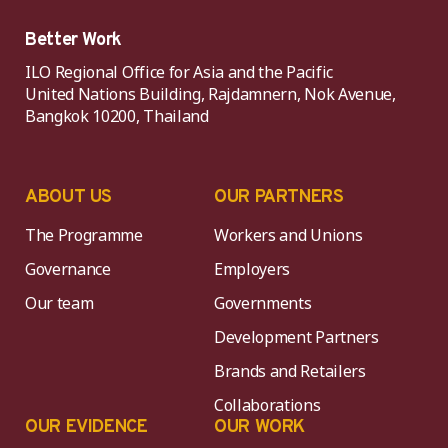
Better Work
ILO Regional Office for Asia and the Pacific
United Nations Building, Rajdamnern, Nok Avenue,
Bangkok 10200, Thailand
ABOUT US
OUR PARTNERS
The Programme
Workers and Unions
Governance
Employers
Our team
Governments
Development Partners
Brands and Retailers
Collaborations
OUR EVIDENCE
OUR WORK