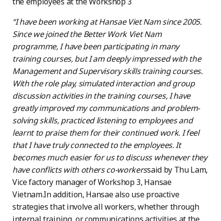
the employees at the Workshop 3
“I have been working at Hansae Viet Nam since 2005.
Since we joined the Better Work Viet Nam
programme, I have been participating in many
training courses, but I am deeply impressed with the
Management and Supervisory skills training courses.
With the role play, simulated interaction and group
discussion activities in the training courses, I have
greatly improved my communications and problem-
solving skills, practiced listening to employees and
learnt to praise them for their continued work. I feel
that I have truly connected to the employees. It
becomes much easier for us to discuss whenever they
have conflicts with others co-workers
said by Thu Lam,
Vice factory manager of Workshop 3, Hansae
Vietnam.In addition, Hansae also use proactive
strategies that involve all workers, whether through
internal training, or communications activities at the