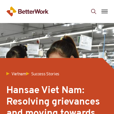
Success Stories
Vietnam
Hansae Viet Nam:
Resolving grievances
and moving towards