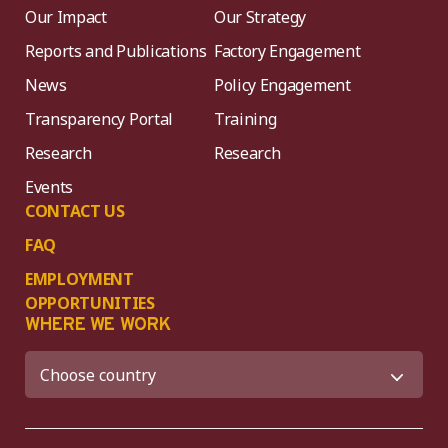
Our Impact
Our Strategy
Reports and Publications
Factory Engagement
News
Policy Engagement
Transparency Portal
Training
Research
Research
Events
CONTACT US
FAQ
EMPLOYMENT
OPPORTUNITIES
WHERE WE WORK