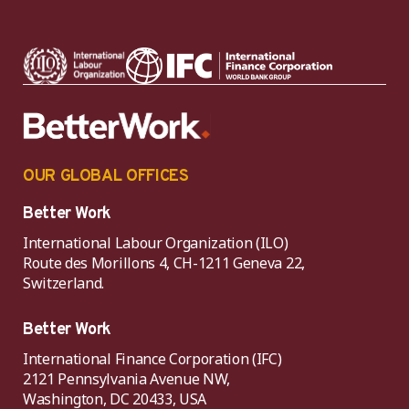
OUR GLOBAL OFFICES
Better Work
International Labour Organization (ILO)
Route des Morillons 4, CH-1211 Geneva 22,
Switzerland.
Better Work
International Finance Corporation (IFC)
2121 Pennsylvania Avenue NW,
Washington, DC 20433, USA