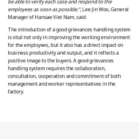
be able to verify each case and respond to the
employees as soon as possible.”
, Lee Jin Woo, General
Manager of Hansae Viet Nam, said.
The introduction of a good grievances handling system
is vital not only in improving the working environment
for the employees, but it also has a direct impact on
business productivity and output, and it reflects a
positive image to the buyers. A good grievances
handling system requires the collaboration,
consultation, cooperation and commitment of both
management and worker representatives in the
factory.