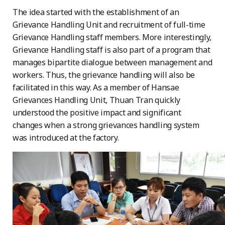
The idea started with the establishment of an
Grievance Handling Unit and recruitment of full-time
Grievance Handling staff members. More interestingly,
Grievance Handling staff is also part of a program that
manages bipartite dialogue between management and
workers. Thus, the grievance handling will also be
facilitated in this way. As a member of Hansae
Grievances Handling Unit, Thuan Tran quickly
understood the positive impact and significant
changes when a strong grievances handling system
was introduced at the factory.