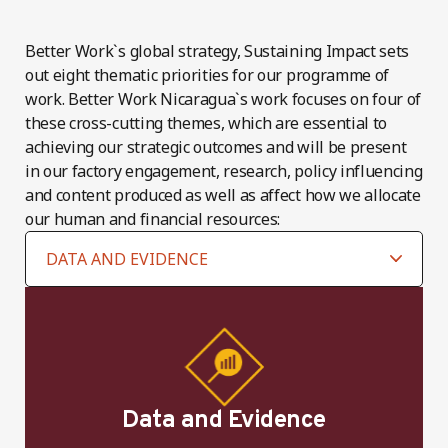
Better Work`s global strategy, Sustaining Impact sets
out eight thematic priorities for our programme of
work. Better Work Nicaragua`s work focuses on four of
these cross-cutting themes, which are essential to
achieving our strategic outcomes and will be present
in our factory engagement, research, policy influencing
and content produced as well as affect how we allocate
our human and financial resources:
Data and Evidence