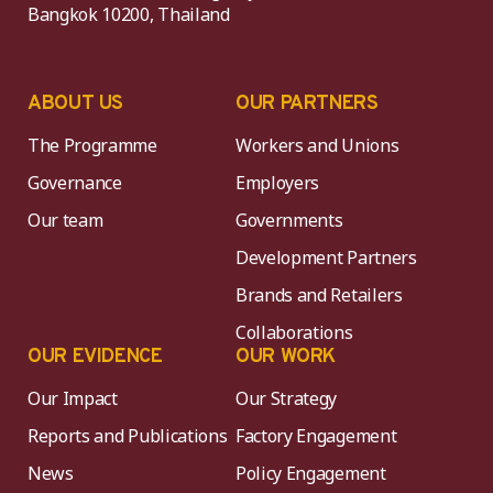
Bangkok 10200, Thailand
ABOUT US
OUR PARTNERS
The Programme
Workers and Unions
Governance
Employers
Our team
Governments
Development Partners
Brands and Retailers
Collaborations
OUR EVIDENCE
OUR WORK
Our Impact
Our Strategy
Reports and Publications
Factory Engagement
News
Policy Engagement