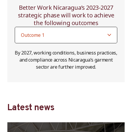
Better Work Nicaragua’s 2023-2027
strategic phase will work to achieve
the following outcomes
By 2027, working conditions, business practices,
and compliance across Nicaragua’s garment
sector are further improved.
Latest news