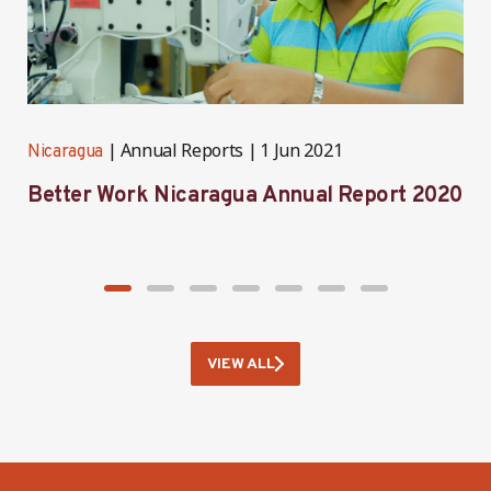
Annual Reports
1 Jun 2021
Nicaragua
N
Better Work Nicaragua Annual Report 2020
B
2
VIEW ALL