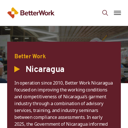
Better Work
Nicaragua
In operation since 2010, Better Work Nicaragua
focused on improving the working conditions
and competitiveness of Nicaragua’s garment
industry through a combination of advisory
services, training, and industry seminars
between compliance assessments. In early
2025, the Government of Nicaragua informed