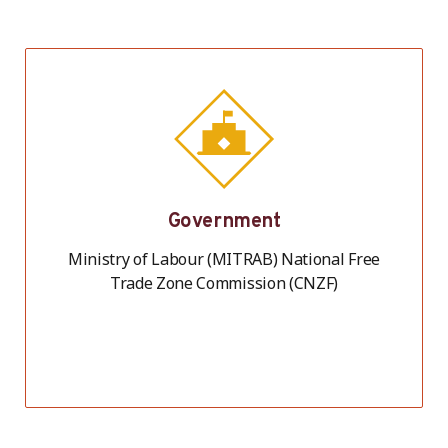
Government
Ministry of Labour (MITRAB) National Free
Trade Zone Commission (CNZF)