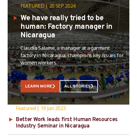
FEATURED
20 SEP 2024
We have really tried to be
human: Factory manager in
Nicaragua
Claudia Salame, a manager at a garment
factory in Nicaragua, champions key issues for
women workers.
LEARN MORE
ALL STORIES
Featured
19 Jan 2023
Better Work leads first Human Resources
Industry Seminar in Nicaragua