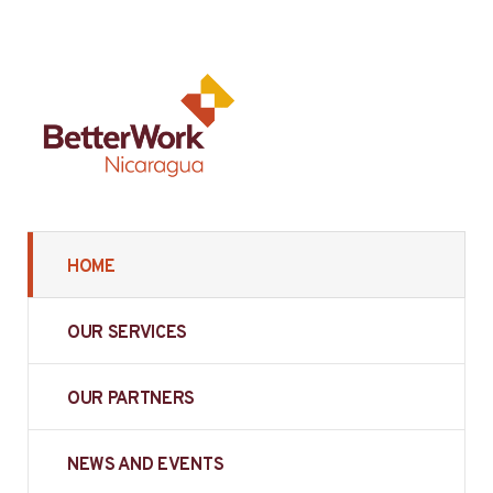
HOME
OUR SERVICES
OUR PARTNERS
NEWS AND EVENTS