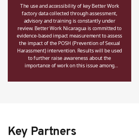
The use and accessibility of key Better Work
factory data collected through assessment,
advisory and training is constantly under
review. Better Work Nicaragua is committed to
evidence-based impact measurement to assess
the impact of the POSH (Prevention of Sexual
Harassment) intervention. Results will be used
to further raise awareness about the
importance of work on this issue among
constituents.
Key Partners