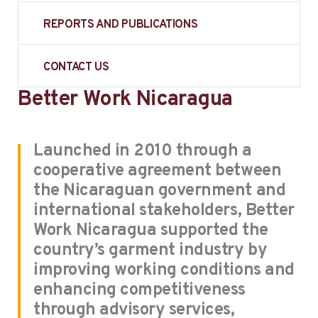
REPORTS AND PUBLICATIONS
CONTACT US
Better Work Nicaragua
Launched in 2010 through a
cooperative agreement between
the Nicaraguan government and
international stakeholders, Better
Work Nicaragua supported the
country’s garment industry by
improving working conditions and
enhancing competitiveness
through advisory services,