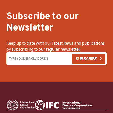
Subscribe to our
Newsletter
Keep up to date with our latest news and publications
by subscribing to our regular newsletter.