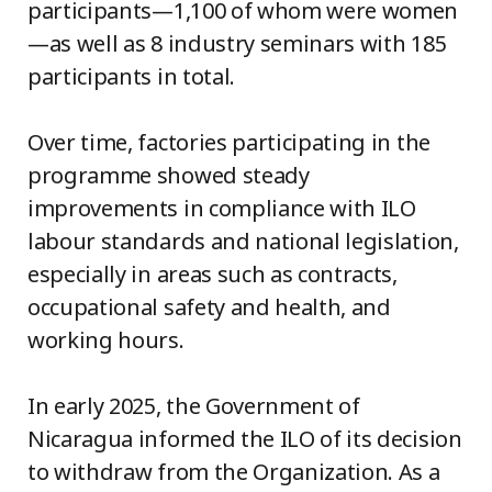
participants—1,100 of whom were women
—as well as 8 industry seminars with 185
participants in total.
Over time, factories participating in the
programme showed steady
improvements in compliance with ILO
labour standards and national legislation,
especially in areas such as contracts,
occupational safety and health, and
working hours.
In early 2025, the Government of
Nicaragua informed the ILO of its decision
to withdraw from the Organization. As a