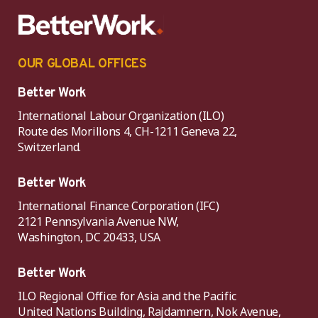
OUR GLOBAL OFFICES
Better Work
International Labour Organization (ILO)
Route des Morillons 4, CH-1211 Geneva 22,
Switzerland.
Better Work
International Finance Corporation (IFC)
2121 Pennsylvania Avenue NW,
Washington, DC 20433, USA
Better Work
ILO Regional Office for Asia and the Pacific
United Nations Building, Rajdamnern, Nok Avenue,