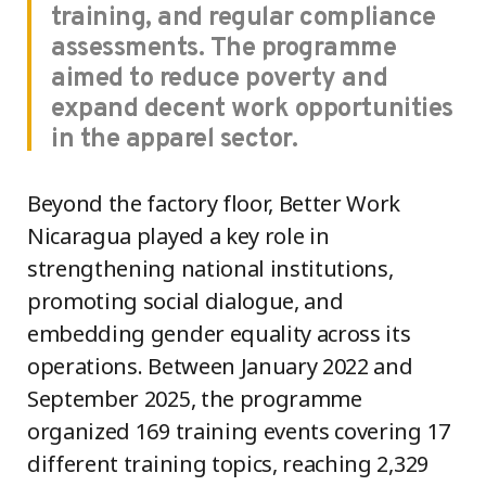
training, and regular compliance
assessments. The programme
aimed to reduce poverty and
expand decent work opportunities
in the apparel sector.
Beyond the factory floor, Better Work
Nicaragua played a key role in
strengthening national institutions,
promoting social dialogue, and
embedding gender equality across its
operations. Between January 2022 and
September 2025, the programme
organized 169 training events covering 17
different training topics, reaching 2,329