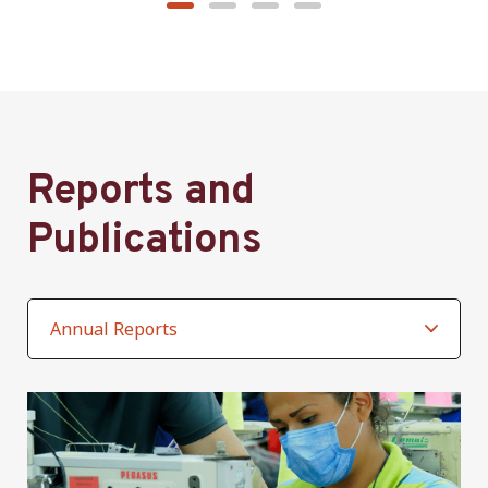
Reports and
Publications