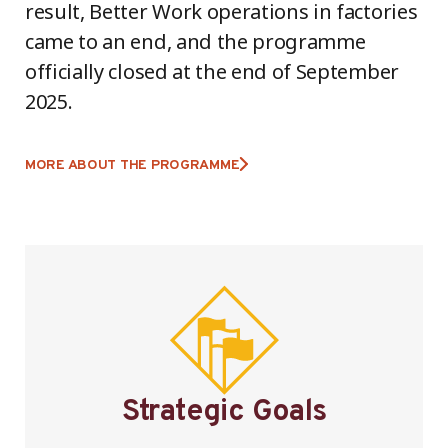
result, Better Work operations in factories
came to an end, and the programme
officially closed at the end of September
2025.
MORE ABOUT THE PROGRAMME
Strategic Goals