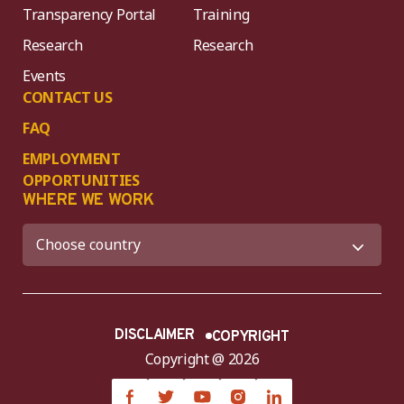
Transparency Portal
Training
Research
Research
Events
CONTACT US
FAQ
EMPLOYMENT
OPPORTUNITIES
WHERE WE WORK
DISCLAIMER
COPYRIGHT
Copyright @ 2026