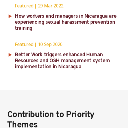
Featured
29 Mar 2022
How workers and managers in Nicaragua are
experiencing sexual harassment prevention
training
Featured
10 Sep 2020
Better Work triggers enhanced Human
Resources and OSH management system
implementation in Nicaragua
Contribution to Priority
Themes