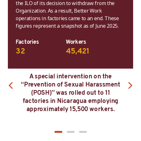
the ILO of its decision to withdraw from the
Organization. As a result, Better Work
operations in factories came to an end. These
figures represent a snapshot as of June 2025.
Factories
Workers
32
45,421
on on the
After three years in Better Work
 Harassment
Nicaragua, workers reported bein
out to 11
less concerned with late payments
a employing
low wages and excess overtime.
0 workers.