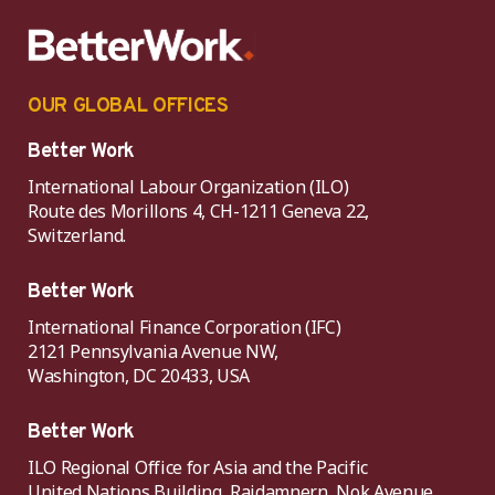
OUR GLOBAL OFFICES
Better Work
International Labour Organization (ILO)
Route des Morillons 4, CH-1211 Geneva 22,
Switzerland.
Better Work
International Finance Corporation (IFC)
2121 Pennsylvania Avenue NW,
Washington, DC 20433, USA
Better Work
ILO Regional Office for Asia and the Pacific
United Nations Building, Rajdamnern, Nok Avenue,