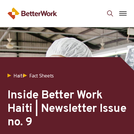
Fact Sheets
Haiti
Inside Better Work
Haiti | Newsletter Issue
no. 9