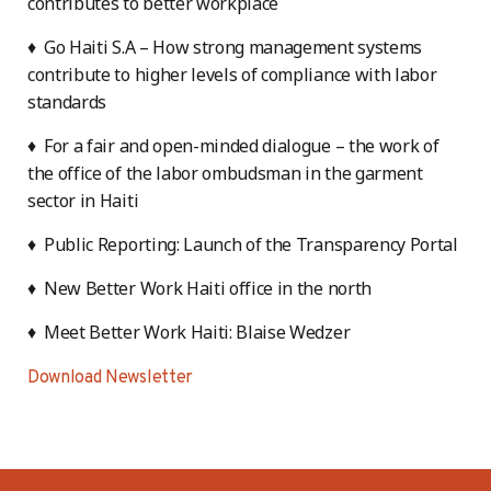
contributes to better workplace
♦ Go Haiti S.A – How strong management systems
contribute to higher levels of compliance with labor
standards
♦ For a fair and open-minded dialogue – the work of
the office of the labor ombudsman in the garment
sector in Haiti
♦ Public Reporting: Launch of the Transparency Portal
♦ New Better Work Haiti office in the north
♦ Meet Better Work Haiti: Blaise Wedzer
Download Newsletter