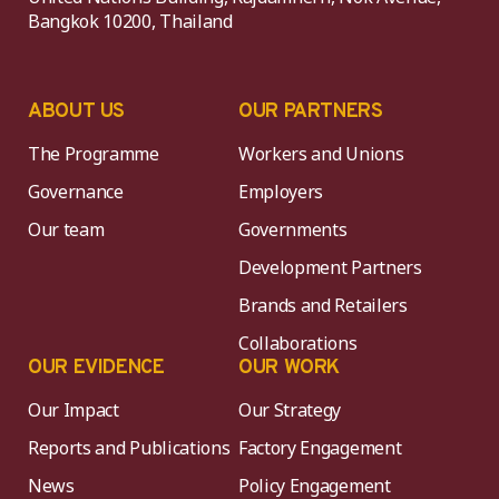
Bangkok 10200, Thailand
ABOUT US
OUR PARTNERS
The Programme
Workers and Unions
Governance
Employers
Our team
Governments
Development Partners
Brands and Retailers
Collaborations
OUR EVIDENCE
OUR WORK
Our Impact
Our Strategy
Reports and Publications
Factory Engagement
News
Policy Engagement