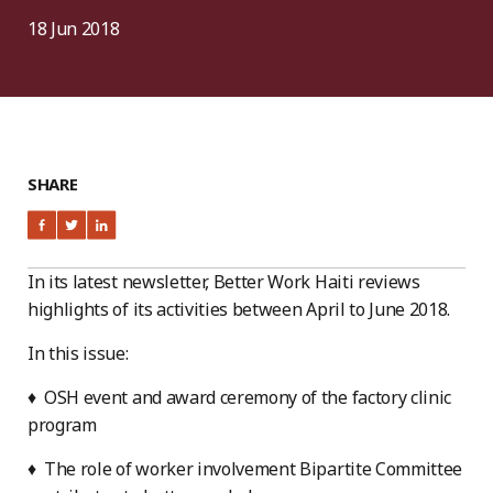
18 Jun 2018
SHARE
In its latest newsletter, Better Work Haiti reviews
highlights of its activities between April to June 2018.
In this issue:
♦ OSH event and award ceremony of the factory clinic
program
♦ The role of worker involvement Bipartite Committee