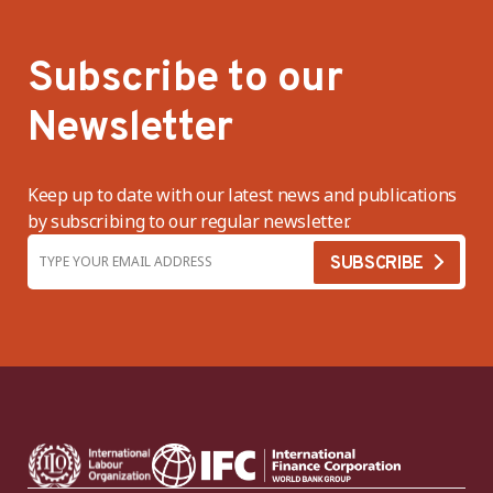
Subscribe to our
Newsletter
Keep up to date with our latest news and publications
by subscribing to our regular newsletter.