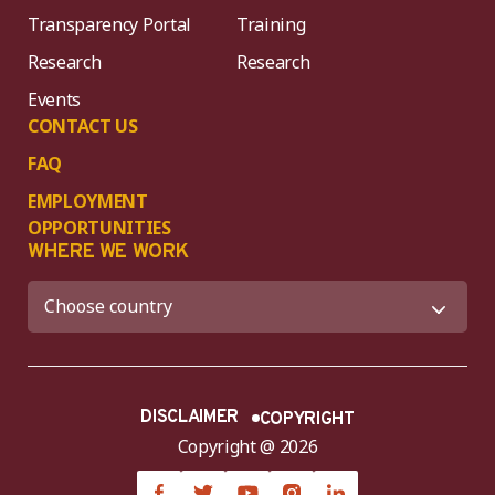
Transparency Portal
Training
Research
Research
Events
CONTACT US
FAQ
EMPLOYMENT
OPPORTUNITIES
WHERE WE WORK
DISCLAIMER
COPYRIGHT
Copyright @ 2026