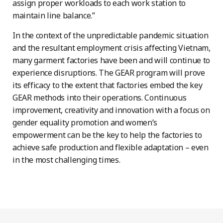
assign proper workloads to each work station to
maintain line balance.”
In the context of the unpredictable pandemic situation
and the resultant employment crisis affecting Vietnam,
many garment factories have been and will continue to
experience disruptions. The GEAR program will prove
its efficacy to the extent that factories embed the key
GEAR methods into their operations. Continuous
improvement, creativity and innovation with a focus on
gender equality promotion and women’s
empowerment can be the key to help the factories to
achieve safe production and flexible adaptation – even
in the most challenging times.