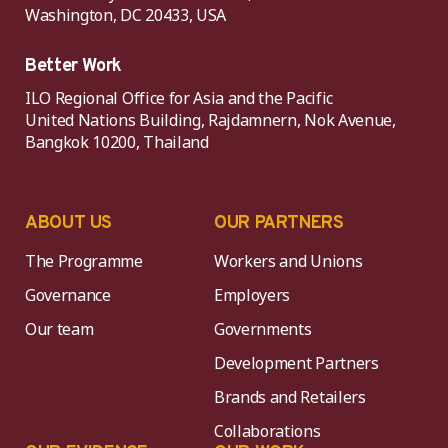
Washington, DC 20433, USA
Better Work
ILO Regional Office for Asia and the Pacific
United Nations Building, Rajdamnern, Nok Avenue,
Bangkok 10200, Thailand
ABOUT US
OUR PARTNERS
The Programme
Workers and Unions
Governance
Employers
Our team
Governments
Development Partners
Brands and Retailers
Collaborations