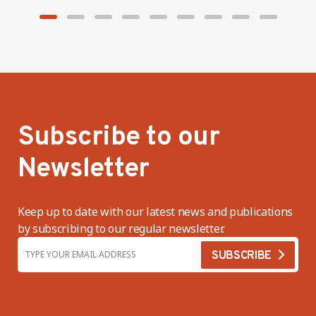
Subscribe to our
Newsletter
Keep up to date with our latest news and publications
by subscribing to our regular newsletter.