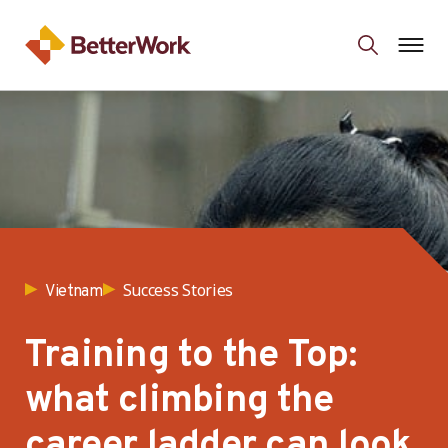
Success Stories
Vietnam
Training to the Top:
what climbing the
career ladder can look