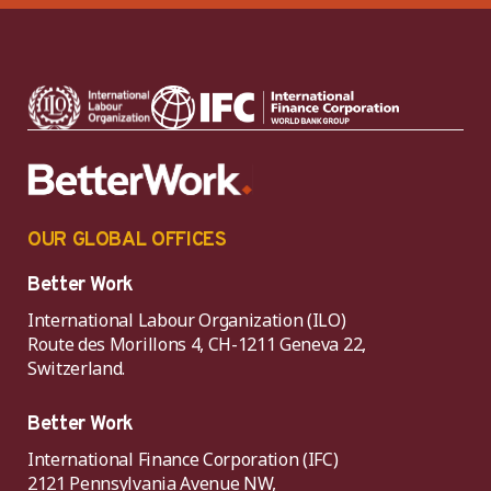
OUR GLOBAL OFFICES
Better Work
International Labour Organization (ILO)
Route des Morillons 4, CH-1211 Geneva 22,
Switzerland.
Better Work
International Finance Corporation (IFC)
2121 Pennsylvania Avenue NW,