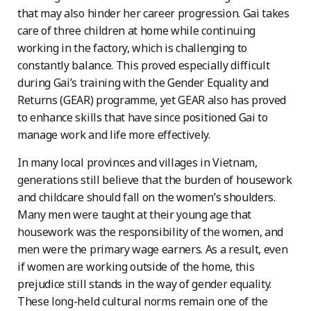
that may also hinder her career progression. Gai takes
care of three children at home while continuing
working in the factory, which is challenging to
constantly balance. This proved especially difficult
during Gai’s training with the Gender Equality and
Returns (GEAR) programme, yet GEAR also has proved
to enhance skills that have since positioned Gai to
manage work and life more effectively.
In many local provinces and villages in Vietnam,
generations still believe that the burden of housework
and childcare should fall on the women’s shoulders.
Many men were taught at their young age that
housework was the responsibility of the women, and
men were the primary wage earners. As a result, even
if women are working outside of the home, this
prejudice still stands in the way of gender equality.
These long-held cultural norms remain one of the