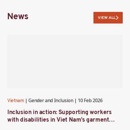
News
VIEW ALL
Gender and Inclusion
10 Feb 2026
Vietnam
V
Inclusion in action: Supporting workers
C
with disabilities in Viet Nam’s garment
f
industry
i