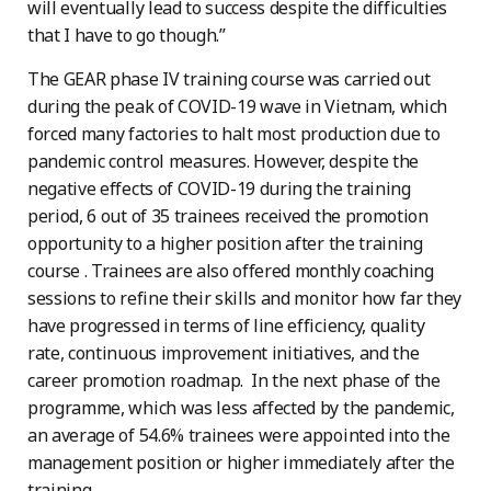
will eventually lead to success despite the difficulties
that I have to go though.”
The GEAR phase IV training course was carried out
during the peak of COVID-19 wave in Vietnam, which
forced many factories to halt most production due to
pandemic control measures. However, despite the
negative effects of COVID-19 during the training
period, 6 out of 35 trainees received the promotion
opportunity to a higher position after the training
course . Trainees are also offered monthly coaching
sessions to refine their skills and monitor how far they
have progressed in terms of line efficiency, quality
rate, continuous improvement initiatives, and the
career promotion roadmap. In the next phase of the
programme, which was less affected by the pandemic,
an average of 54.6% trainees were appointed into the
management position or higher immediately after the
training