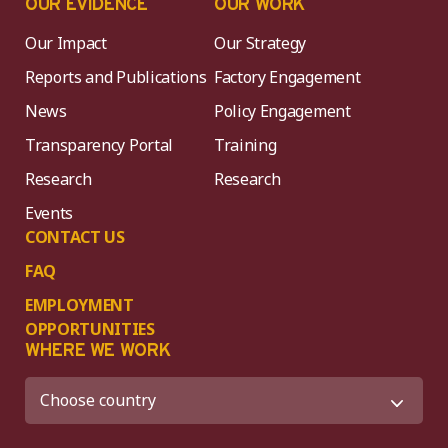
OUR EVIDENCE
OUR WORK
Our Impact
Our Strategy
Reports and Publications
Factory Engagement
News
Policy Engagement
Transparency Portal
Training
Research
Research
Events
CONTACT US
FAQ
EMPLOYMENT
OPPORTUNITIES
WHERE WE WORK