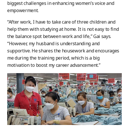
biggest challenges in enhancing women’s voice and
empowerment.
“After work, I have to take care of three children and
help them with studying at home. It is not easy to find
the balance spot between work and life,” Gai says.
“However, my husband is understanding and
supportive. He shares the housework and encourages
me during the training period, which is a big
motivation to boost my career advancement.”