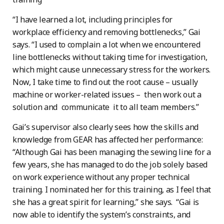
“I have learned a lot, including principles for
workplace efficiency and removing bottlenecks,” Gai
says. “I used to complain a lot when we encountered
line bottlenecks without taking time for investigation,
which might cause unnecessary stress for the workers.
Now, I take time to find out the root cause – usually
machine or worker-related issues – then work out a
solution and communicate it to all team members.”
Gai’s supervisor also clearly sees how the skills and
knowledge from GEAR has affected her performance:
“Although Gai has been managing the sewing line for a
few years, she has managed to do the job solely based
on work experience without any proper technical
training. I nominated her for this training, as I feel that
she has a great spirit for learning,” she says. “Gai is
now able to identify the system’s constraints, and