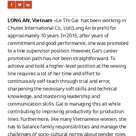
LONG AN, Vietnam –
Le Thi Gai has been working in
Chutex International Co., Ltd (Long An branch) for
approximately 10 years. In 2015, after years of
commitment and good performance, she was promoted
to a line supervisor position. However, Gai’s career
promotion path has not been straightforward. To
achieve and hold a higher-level position at the sewing
line requires a lot of her time and effort to
continuously self-teach through trial and error,
sharpening the necessary soft skills and technical
knowledge, and mastering leadership and
communication skills. Gai is managing this all while
contributing to improving productivity for production
lines. Furthermore, like many Vietnamese women, she
has to balance family responsibilities and manage the
challenges of socio-cultural norms about gender roles