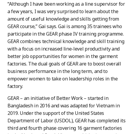
“Although I have been working as a line supervisor for
a few years, I was very surprised to learn about the
amount of useful knowledge and skills getting from
GEAR course,” Gai says. Gai is among 35 trainees who
participate in the GEAR phase IV training programme.
GEAR combines technical knowledge and skill training
with a focus on increased line-level productivity and
better job opportunities for women in the garment
factories. The dual goals of GEAR are to boost overall
business performance in the long term, and to
empower women to take on leadership roles in the
factory.
GEAR – an initiative of Better Work – started in
Bangladesh in 2016 and was adapted for Vietnam in
2019. Under the support of the United States
Department of Labor (USDOL), GEAR has completed its
third and fourth phase covering 16 garment factories