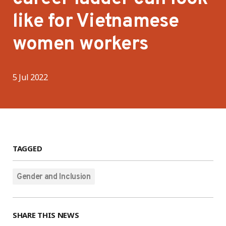
like for Vietnamese
women workers
5 Jul 2022
TAGGED
Gender and Inclusion
SHARE THIS NEWS