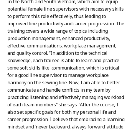
in the North and South Vietnam, which aim to equip
potential female line supervisors with necessary skills
to perform this role effectively, thus leading to
improved line productivity and career progression. The
training covers a wide range of topics including
production management, enhanced productivity,
effective communications, workplace management,
and quality control. “In addition to the technical
knowledge, each trainee is able to learn and practice
some soft skills like communication, which is critical
for a good line supervisor to manage workplace
harmony on the sewing line. Now, I am able to better
communicate and handle conflicts in my team by
practicing listening and effectively managing workload
of each team members” she says. “After the course, I
also set specific goals for both my personal life and
career progression. I believe that embracing a learning
mindset and ‘never backward, always forward’ attitude